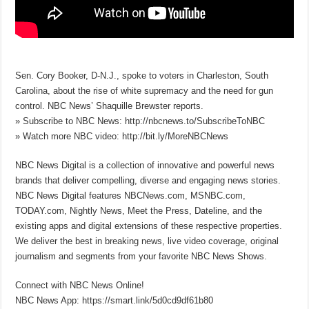
Sen. Cory Booker, D-N.J., spoke to voters in Charleston, South
Carolina, about the rise of white supremacy and the need for gun
control. NBC News’ Shaquille Brewster reports.
» Subscribe to NBC News: http://nbcnews.to/SubscribeToNBC
» Watch more NBC video: http://bit.ly/MoreNBCNews
NBC News Digital is a collection of innovative and powerful news
brands that deliver compelling, diverse and engaging news stories.
NBC News Digital features NBCNews.com, MSNBC.com,
TODAY.com, Nightly News, Meet the Press, Dateline, and the
existing apps and digital extensions of these respective properties.
We deliver the best in breaking news, live video coverage, original
journalism and segments from your favorite NBC News Shows.
Connect with NBC News Online!
NBC News App: https://smart.link/5d0cd9df61b80