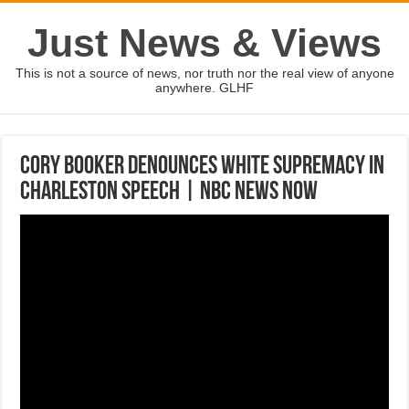
Just News & Views
This is not a source of news, nor truth nor the real view of anyone
anywhere. GLHF
Cory Booker Denounces White Supremacy In
Charleston Speech | NBC News Now