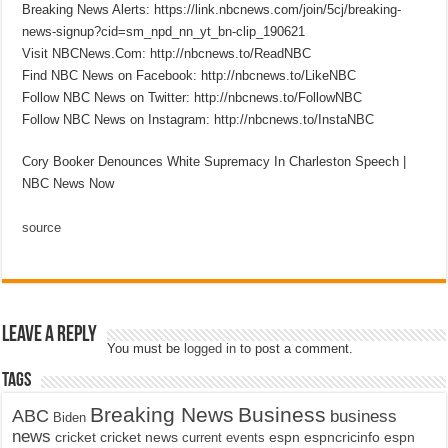
Breaking News Alerts: https://link.nbcnews.com/join/5cj/breaking-
news-signup?cid=sm_npd_nn_yt_bn-clip_190621
Visit NBCNews.Com: http://nbcnews.to/ReadNBC
Find NBC News on Facebook: http://nbcnews.to/LikeNBC
Follow NBC News on Twitter: http://nbcnews.to/FollowNBC
Follow NBC News on Instagram: http://nbcnews.to/InstaNBC
Cory Booker Denounces White Supremacy In Charleston Speech |
NBC News Now
source
Leave a Reply
You must be
logged in
to post a comment.
Tags
Breaking News
Business
ABC
business
Biden
news
cricket
cricket news
current events
espn
espncricinfo
espn