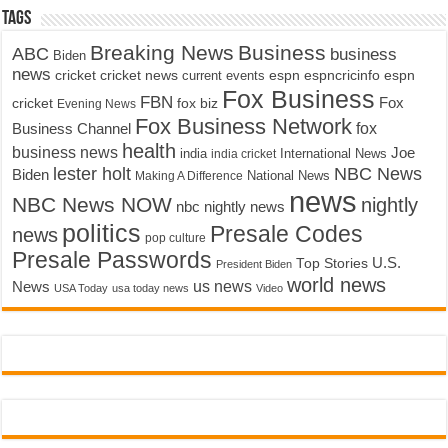
Tags
Breaking News
Business
ABC
business
Biden
news
cricket
cricket news
current events
espn
espncricinfo
espn
Fox Business
FBN
fox biz
Fox
cricket
Evening News
Fox Business Network
fox
Business Channel
health
business news
Joe
International News
india
india cricket
lester holt
NBC News
Biden
Making A Difference
National News
news
NBC News NOW
nightly
nbc nightly news
politics
Presale Codes
news
pop culture
Presale Passwords
U.S.
Top Stories
President Biden
world news
us news
News
USA Today
usa today news
Video