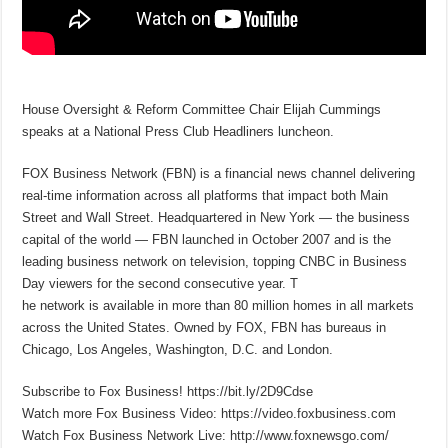
House Oversight & Reform Committee Chair Elijah Cummings
speaks at a National Press Club Headliners luncheon.
FOX Business Network (FBN) is a financial news channel delivering
real-time information across all platforms that impact both Main
Street and Wall Street. Headquartered in New York — the business
capital of the world — FBN launched in October 2007 and is the
leading business network on television, topping CNBC in Business
Day viewers for the second consecutive year. T
he network is available in more than 80 million homes in all markets
across the United States. Owned by FOX, FBN has bureaus in
Chicago, Los Angeles, Washington, D.C. and London.
Subscribe to Fox Business! https://bit.ly/2D9Cdse
Watch more Fox Business Video: https://video.foxbusiness.com
Watch Fox Business Network Live: http://www.foxnewsgo.com/