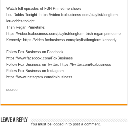
Watch full episodes of FBN Primetime shows
Lou Dobbs Tonight: https://video.foxbusiness.com/playlist/longform-
lou-dobbs-tonight
Trish Regan Primetime:
https://video.foxbusiness.com/playlist/longform-trish-regan-primetime
Kennedy: https://video.foxbusiness.com/playlist/longform-kennedy
Follow Fox Business on Facebook:
https://www.facebook.com/FoxBusiness
Follow Fox Business on Twitter: https://twitter.com/foxbusiness
Follow Fox Business on Instagram:
https://www.instagram.com/foxbusiness
source
Leave a Reply
You must be
logged in
to post a comment.