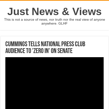
Just News & Views
This is not a source of news, nor truth nor the real view of anyone
anywhere. GLHF
Cummings tells National Press Club
audience to 'zero in' on Senate