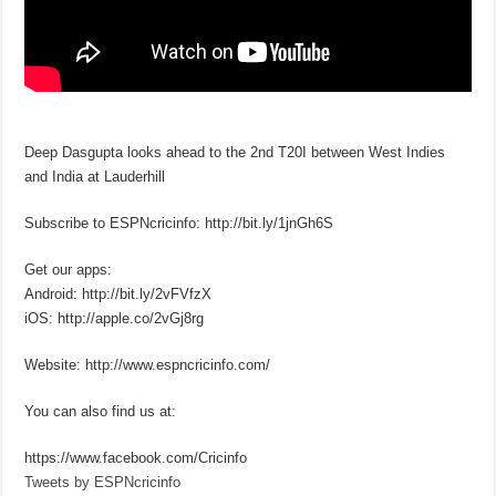
Deep Dasgupta looks ahead to the 2nd T20I between West Indies
and India at Lauderhill
Subscribe to ESPNcricinfo: http://bit.ly/1jnGh6S
Get our apps:
Android: http://bit.ly/2vFVfzX
iOS: http://apple.co/2vGj8rg
Website: http://www.espncricinfo.com/
You can also find us at:
https://www.facebook.com/Cricinfo
Tweets by ESPNcricinfo