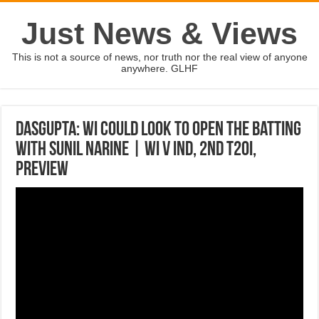
Just News & Views
This is not a source of news, nor truth nor the real view of anyone
anywhere. GLHF
Dasgupta: WI could look to open the batting
with Sunil Narine | WI v IND, 2nd T20I,
Preview