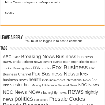
https://www.instagram.com/espncricinfo/
source
Leave a Reply
You must be
logged in
to post a comment.
Tags
Breaking News
Business
ABC
business
Biden
news
cricket
cricket news
current events
espn
espncricinfo
espn
Fox Business
FBN
fox biz
Fox
cricket
Evening News
Fox Business Network
fox
Business Channel
health
business news
Joe
International News
india
india cricket
lester holt
NBC News
Biden
Making A Difference
National News
news
NBC News NOW
nightly
nbc nightly news
politics
Presale Codes
news
pop culture