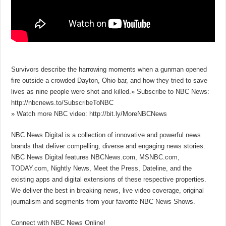
Survivors describe the harrowing moments when a gunman opened
fire outside a crowded Dayton, Ohio bar, and how they tried to save
lives as nine people were shot and killed.» Subscribe to NBC News:
http://nbcnews.to/SubscribeToNBC
» Watch more NBC video: http://bit.ly/MoreNBCNews
NBC News Digital is a collection of innovative and powerful news
brands that deliver compelling, diverse and engaging news stories.
NBC News Digital features NBCNews.com, MSNBC.com,
TODAY.com, Nightly News, Meet the Press, Dateline, and the
existing apps and digital extensions of these respective properties.
We deliver the best in breaking news, live video coverage, original
journalism and segments from your favorite NBC News Shows.
Connect with NBC News Online!