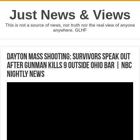
Just News & Views
This is not a source of news, nor truth nor the real view of anyone
anywhere. GLHF
Dayton Mass Shooting: Survivors Speak Out
After Gunman Kills 9 Outside Ohio Bar | NBC
Nightly News