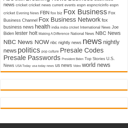
news
cricket
cricket news
current events
espn
espncricinfo
espn
Fox Business
FBN
fox biz
Fox
cricket
Evening News
Fox Business Network
fox
Business Channel
health
business news
Joe
International News
india
india cricket
lester holt
NBC News
Biden
Making A Difference
National News
news
NBC News NOW
nightly
nbc nightly news
politics
Presale Codes
news
pop culture
Presale Passwords
U.S.
Top Stories
President Biden
world news
us news
News
USA Today
usa today news
Video