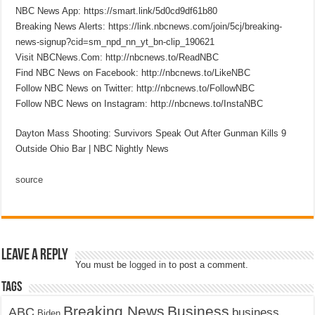
NBC News App: https://smart.link/5d0cd9df61b80
Breaking News Alerts: https://link.nbcnews.com/join/5cj/breaking-
news-signup?cid=sm_npd_nn_yt_bn-clip_190621
Visit NBCNews.Com: http://nbcnews.to/ReadNBC
Find NBC News on Facebook: http://nbcnews.to/LikeNBC
Follow NBC News on Twitter: http://nbcnews.to/FollowNBC
Follow NBC News on Instagram: http://nbcnews.to/InstaNBC
Dayton Mass Shooting: Survivors Speak Out After Gunman Kills 9
Outside Ohio Bar | NBC Nightly News
source
Leave a Reply
You must be
logged in
to post a comment.
Tags
Breaking News
Business
ABC
business
Biden