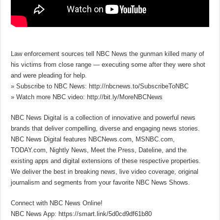
Law enforcement sources tell NBC News the gunman killed many of
his victims from close range — executing some after they were shot
and were pleading for help.
» Subscribe to NBC News: http://nbcnews.to/SubscribeToNBC
» Watch more NBC video: http://bit.ly/MoreNBCNews
NBC News Digital is a collection of innovative and powerful news
brands that deliver compelling, diverse and engaging news stories.
NBC News Digital features NBCNews.com, MSNBC.com,
TODAY.com, Nightly News, Meet the Press, Dateline, and the
existing apps and digital extensions of these respective properties.
We deliver the best in breaking news, live video coverage, original
journalism and segments from your favorite NBC News Shows.
Connect with NBC News Online!
NBC News App: https://smart.link/5d0cd9df61b80