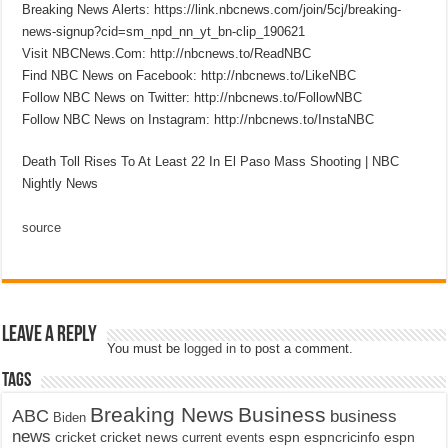
Breaking News Alerts: https://link.nbcnews.com/join/5cj/breaking-
news-signup?cid=sm_npd_nn_yt_bn-clip_190621
Visit NBCNews.Com: http://nbcnews.to/ReadNBC
Find NBC News on Facebook: http://nbcnews.to/LikeNBC
Follow NBC News on Twitter: http://nbcnews.to/FollowNBC
Follow NBC News on Instagram: http://nbcnews.to/InstaNBC
Death Toll Rises To At Least 22 In El Paso Mass Shooting | NBC
Nightly News
source
Leave a Reply
You must be
logged in
to post a comment.
Tags
Breaking News
Business
ABC
business
Biden
news
cricket
cricket news
current events
espn
espncricinfo
espn