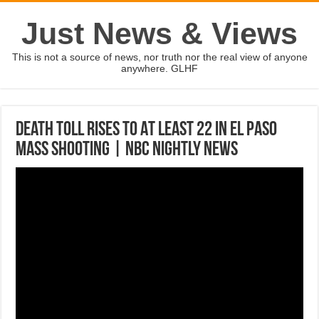
Just News & Views
This is not a source of news, nor truth nor the real view of anyone
anywhere. GLHF
Death Toll Rises To At Least 22 In El Paso
Mass Shooting | NBC Nightly News