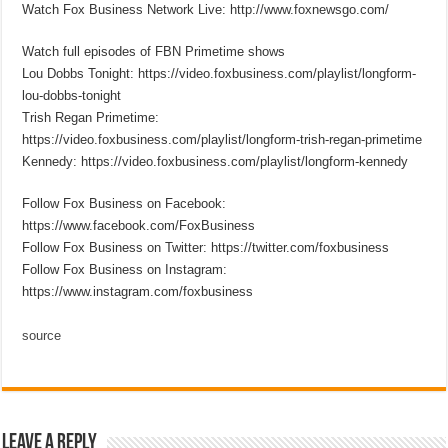
Watch Fox Business Network Live: http://www.foxnewsgo.com/
Watch full episodes of FBN Primetime shows
Lou Dobbs Tonight: https://video.foxbusiness.com/playlist/longform-
lou-dobbs-tonight
Trish Regan Primetime:
https://video.foxbusiness.com/playlist/longform-trish-regan-primetime
Kennedy: https://video.foxbusiness.com/playlist/longform-kennedy
Follow Fox Business on Facebook:
https://www.facebook.com/FoxBusiness
Follow Fox Business on Twitter: https://twitter.com/foxbusiness
Follow Fox Business on Instagram:
https://www.instagram.com/foxbusiness
source
Leave a Reply