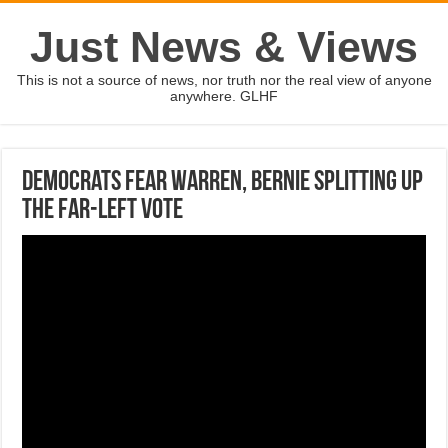
Just News & Views
This is not a source of news, nor truth nor the real view of anyone
anywhere. GLHF
Democrats fear Warren, Bernie splitting up
the far-left vote