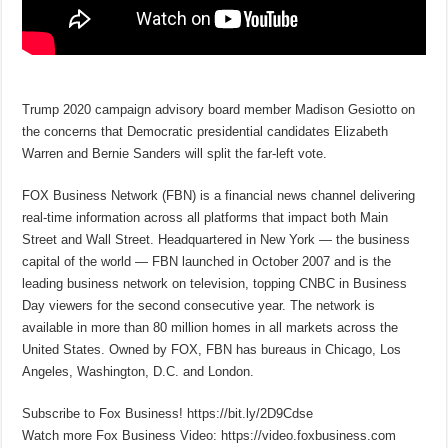
Trump 2020 campaign advisory board member Madison Gesiotto on
the concerns that Democratic presidential candidates Elizabeth
Warren and Bernie Sanders will split the far-left vote.
FOX Business Network (FBN) is a financial news channel delivering
real-time information across all platforms that impact both Main
Street and Wall Street. Headquartered in New York — the business
capital of the world — FBN launched in October 2007 and is the
leading business network on television, topping CNBC in Business
Day viewers for the second consecutive year. The network is
available in more than 80 million homes in all markets across the
United States. Owned by FOX, FBN has bureaus in Chicago, Los
Angeles, Washington, D.C. and London.
Subscribe to Fox Business! https://bit.ly/2D9Cdse
Watch more Fox Business Video: https://video.foxbusiness.com