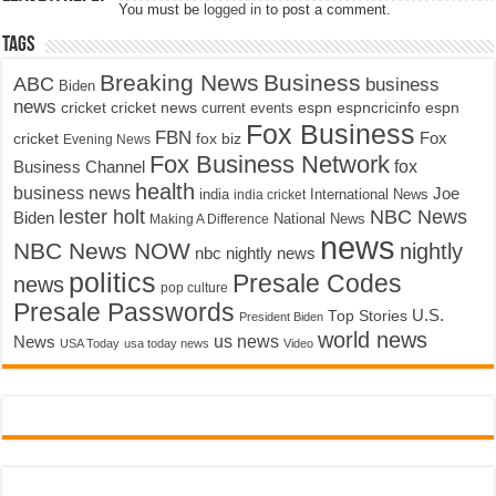
You must be
logged in
to post a comment.
Tags
Breaking News
Business
ABC
business
Biden
news
cricket
cricket news
current events
espn
espncricinfo
espn
Fox Business
FBN
fox biz
Fox
cricket
Evening News
Fox Business Network
fox
Business Channel
health
business news
Joe
International News
india
india cricket
lester holt
NBC News
Biden
Making A Difference
National News
news
NBC News NOW
nightly
nbc nightly news
politics
Presale Codes
news
pop culture
Presale Passwords
U.S.
Top Stories
President Biden
world news
us news
News
USA Today
usa today news
Video