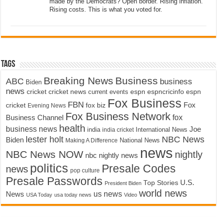
made by the Democrats? Open border. Rising inflation.
Rising costs. This is what you voted for.
Tags
Breaking News
Business
ABC
business
Biden
news
cricket
cricket news
current events
espn
espncricinfo
espn
Fox Business
FBN
fox biz
Fox
cricket
Evening News
Fox Business Network
fox
Business Channel
health
business news
Joe
International News
india
india cricket
lester holt
NBC News
Biden
Making A Difference
National News
news
NBC News NOW
nightly
nbc nightly news
politics
Presale Codes
news
pop culture
Presale Passwords
U.S.
Top Stories
President Biden
world news
us news
News
USA Today
usa today news
Video