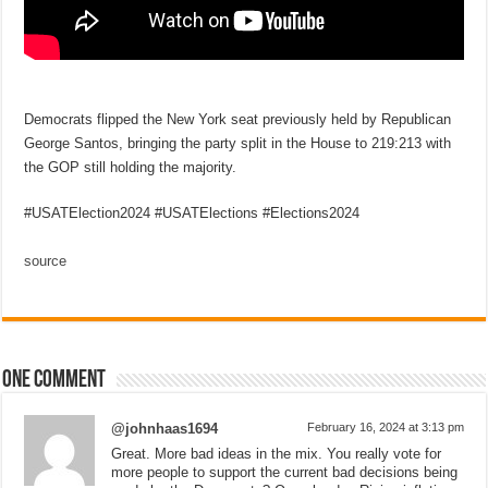
Democrats flipped the New York seat previously held by Republican
George Santos, bringing the party split in the House to 219:213 with
the GOP still holding the majority.
#USATElection2024 #USATElections #Elections2024
source
One comment
@johnhaas1694
February 16, 2024 at 3:13 pm
Great. More bad ideas in the mix. You really vote for
more people to support the current bad decisions being