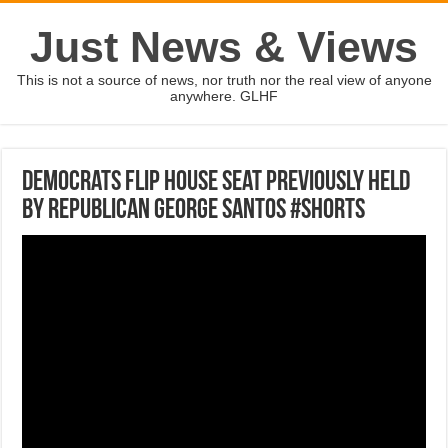
Just News & Views
This is not a source of news, nor truth nor the real view of anyone
anywhere. GLHF
Democrats flip House seat previously held
by Republican George Santos #Shorts