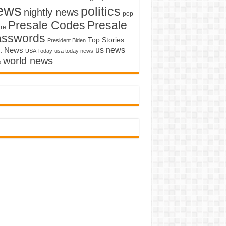
ews
politics
nightly news
pop
Presale Codes
Presale
ure
asswords
Top Stories
President Biden
us news
. News
USA Today
usa today news
world news
o