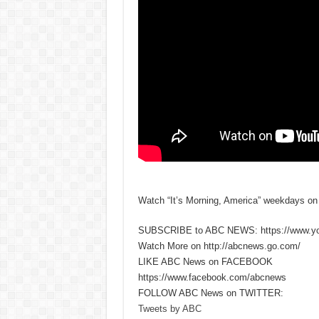
Watch “It’s Morning, America” weekdays o
SUBSCRIBE to ABC NEWS: https://www.y
Watch More on http://abcnews.go.com/
LIKE ABC News on FACEBOOK
https://www.facebook.com/abcnews
FOLLOW ABC News on TWITTER:
Tweets by ABC