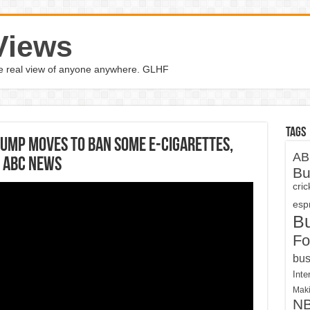
Views
the real view of anyone anywhere. GLHF
Tags
rump moves to ban some e-cigarettes,
AB
| ABC News
Bu
cri
espn
B
Fo
bus
Inte
Maki
N