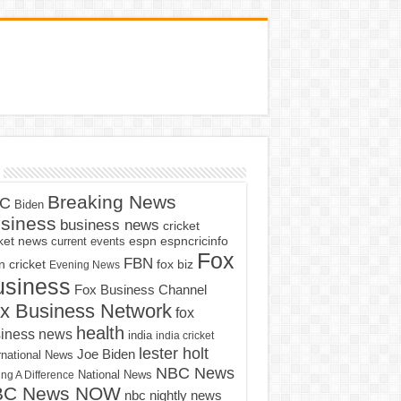
Breaking News
C
Biden
siness
business news
cricket
cket news
current events
espn
espncricinfo
Fox
FBN
fox biz
 cricket
Evening News
usiness
Fox Business Channel
x Business Network
fox
health
iness news
india
india cricket
lester holt
Joe Biden
rnational News
NBC News
ng A Difference
National News
BC News NOW
nbc nightly news