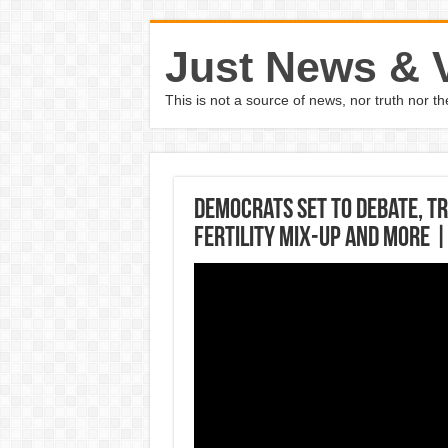
Just News & 
This is not a source of news, nor truth nor 
Democrats set to debate, T
fertility mix-up and more 