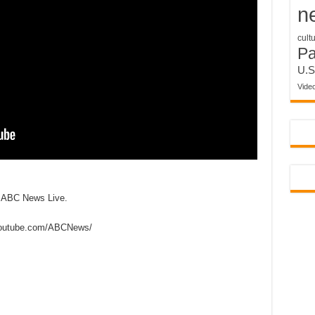
n
cult
P
U.S
Vide
n ABC News Live.
outube.com/ABCNews/