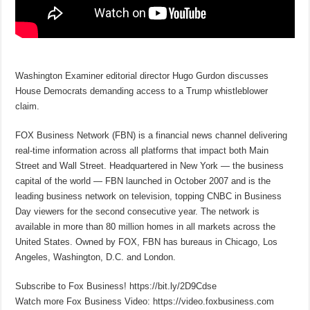
Washington Examiner editorial director Hugo Gurdon discusses
House Democrats demanding access to a Trump whistleblower
claim.
FOX Business Network (FBN) is a financial news channel delivering
real-time information across all platforms that impact both Main
Street and Wall Street. Headquartered in New York — the business
capital of the world — FBN launched in October 2007 and is the
leading business network on television, topping CNBC in Business
Day viewers for the second consecutive year. The network is
available in more than 80 million homes in all markets across the
United States. Owned by FOX, FBN has bureaus in Chicago, Los
Angeles, Washington, D.C. and London.
Subscribe to Fox Business! https://bit.ly/2D9Cdse
Watch more Fox Business Video: https://video.foxbusiness.com