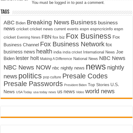
You must be
logged in
to post a comment.
Tags
Breaking News
Business
ABC
business
Biden
news
cricket
cricket news
current events
espn
espncricinfo
espn
Fox Business
FBN
fox biz
Fox
cricket
Evening News
Fox Business Network
fox
Business Channel
health
business news
Joe
International News
india
india cricket
lester holt
NBC News
Biden
Making A Difference
National News
news
NBC News NOW
nightly
nbc nightly news
politics
Presale Codes
news
pop culture
Presale Passwords
U.S.
Top Stories
President Biden
world news
us news
News
USA Today
usa today news
Video