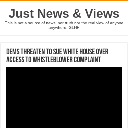
Just News & Views
This is not a source of news, nor truth nor the real view of anyone
anywhere. GLHF
Dems threaten to sue White House over
access to whistleblower complaint