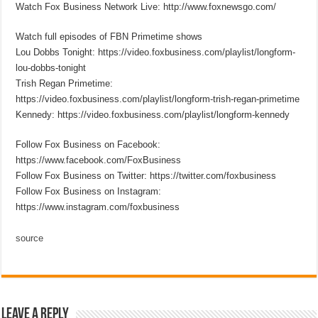
Watch Fox Business Network Live: http://www.foxnewsgo.com/
Watch full episodes of FBN Primetime shows
Lou Dobbs Tonight: https://video.foxbusiness.com/playlist/longform-
lou-dobbs-tonight
Trish Regan Primetime:
https://video.foxbusiness.com/playlist/longform-trish-regan-primetime
Kennedy: https://video.foxbusiness.com/playlist/longform-kennedy
Follow Fox Business on Facebook:
https://www.facebook.com/FoxBusiness
Follow Fox Business on Twitter: https://twitter.com/foxbusiness
Follow Fox Business on Instagram:
https://www.instagram.com/foxbusiness
source
Leave a Reply