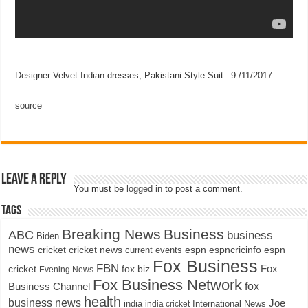
Designer Velvet Indian dresses, Pakistani Style Suit– 9 /11/2017
source
Leave a Reply
You must be
logged in
to post a comment.
Tags
Breaking News
Business
ABC
business
Biden
news
cricket
cricket news
current events
espn
espncricinfo
espn
Fox Business
FBN
fox biz
Fox
cricket
Evening News
Fox Business Network
fox
Business Channel
health
business news
Joe
International News
india
india cricket