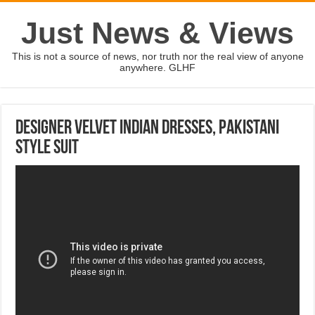
Just News & Views
This is not a source of news, nor truth nor the real view of anyone
anywhere. GLHF
Designer Velvet Indian dresses, Pakistani
Style Suit