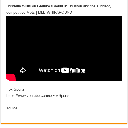
Dontrelle Willis on Greinke’s debut in Houston and the suddenly
competitive Mets | MLB WHIPAROUND
Fox Sports
https://www.youtube.com/c/FoxSports
source