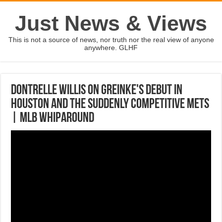
Just News & Views
This is not a source of news, nor truth nor the real view of anyone
anywhere. GLHF
Dontrelle Willis on Greinke's debut in
Houston and the suddenly competitive Mets
| MLB WHIPAROUND