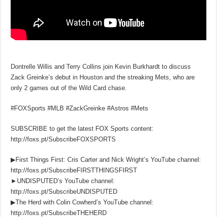
Dontrelle Willis and Terry Collins join Kevin Burkhardt to discuss
Zack Greinke’s debut in Houston and the streaking Mets, who are
only 2 games out of the Wild Card chase.
#FOXSports #MLB #ZackGreinke #Astros #Mets
SUBSCRIBE to get the latest FOX Sports content:
http://foxs.pt/SubscribeFOXSPORTS
▶First Things First: Cris Carter and Nick Wright’s YouTube channel:
http://foxs.pt/SubscribeFIRSTTHINGSFIRST
►UNDISPUTED’s YouTube channel:
http://foxs.pt/SubscribeUNDISPUTED
▶The Herd with Colin Cowherd’s YouTube channel:
http://foxs.pt/SubscribeTHEHERD