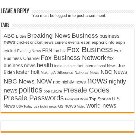
Leave a Reply
You must be
logged in
to post a comment.
Tags
Breaking News
Business
ABC
business
Biden
news
cricket
cricket news
current events
espn
espncricinfo
espn
Fox Business
FBN
fox biz
Fox
cricket
Evening News
Fox Business Network
fox
Business Channel
health
business news
Joe
International News
india
india cricket
lester holt
NBC News
Biden
Making A Difference
National News
news
NBC News NOW
nightly
nbc nightly news
politics
Presale Codes
news
pop culture
Presale Passwords
U.S.
Top Stories
President Biden
world news
us news
News
USA Today
usa today news
Video