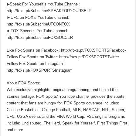
▶Speak For Yourself’s YouTube Channel:
http://foxs.pt/SubscribeSPEAKFORYOURSELF
►UFC on FOX’s YouTube channel:
http://foxs.pt/SubscribeUFCONFOX
►FOX Soccer’s YouTube channel:
http://foxs.pt/SubscribeFOXSOCCER
Like Fox Sports on Facebook: http://foxs.pt/FOXSPORTSFacebook
Follow Fox Sports on Twitter: http://foxs.pt/FOXSPORTSTwitter
Follow Fox Sports on Instagram:
http://foxs.pt/FOXSPORTSInstagram
About FOX Sports:
With exclusive highlights, original programming, and behind the
scenes footage, FOX Sports’ YouTube channel provides the sports
content that fans are hungry for. FOX Sports coverage includes:
College Basketball, College Football, MLB, NASCAR, NFL, Soccer,
UFC, USGA events and the FIFA World Cup. FS1 original programs
include: Undisputed, The Herd, Speak for Yourself, First Things First
and more.