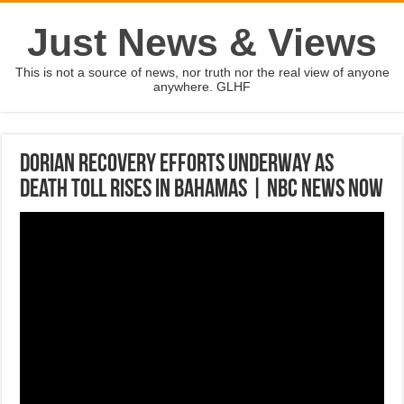
Just News & Views
This is not a source of news, nor truth nor the real view of anyone
anywhere. GLHF
Dorian Recovery Efforts Underway As
Death Toll Rises In Bahamas | NBC News Now