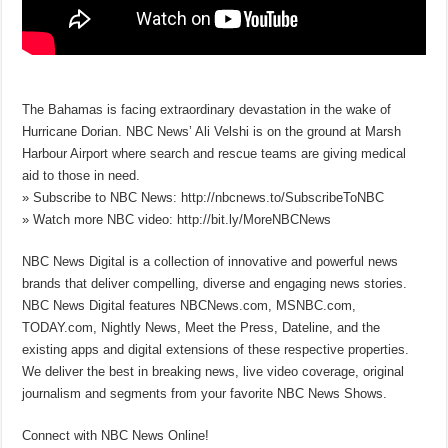
The Bahamas is facing extraordinary devastation in the wake of
Hurricane Dorian. NBC News’ Ali Velshi is on the ground at Marsh
Harbour Airport where search and rescue teams are giving medical
aid to those in need.
» Subscribe to NBC News: http://nbcnews.to/SubscribeToNBC
» Watch more NBC video: http://bit.ly/MoreNBCNews
NBC News Digital is a collection of innovative and powerful news
brands that deliver compelling, diverse and engaging news stories.
NBC News Digital features NBCNews.com, MSNBC.com,
TODAY.com, Nightly News, Meet the Press, Dateline, and the
existing apps and digital extensions of these respective properties.
We deliver the best in breaking news, live video coverage, original
journalism and segments from your favorite NBC News Shows.
Connect with NBC News Online!