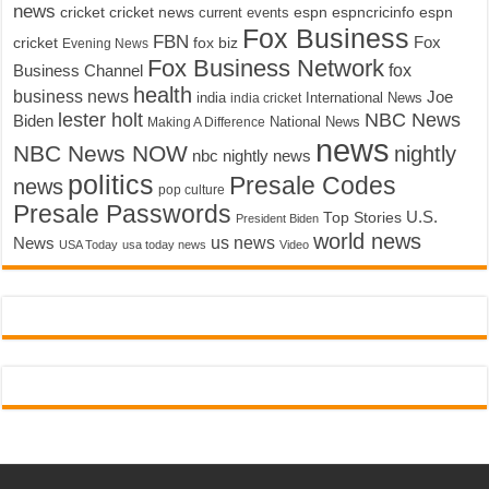
news
cricket
cricket news
current events
espn
espncricinfo
espn
Fox Business
FBN
fox biz
Fox
cricket
Evening News
Fox Business Network
fox
Business Channel
health
business news
Joe
International News
india
india cricket
lester holt
NBC News
Biden
Making A Difference
National News
news
NBC News NOW
nightly
nbc nightly news
politics
Presale Codes
news
pop culture
Presale Passwords
U.S.
Top Stories
President Biden
world news
us news
News
USA Today
usa today news
Video