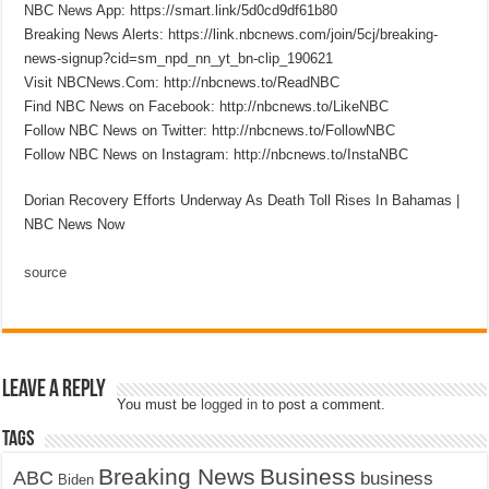
NBC News App: https://smart.link/5d0cd9df61b80
Breaking News Alerts: https://link.nbcnews.com/join/5cj/breaking-
news-signup?cid=sm_npd_nn_yt_bn-clip_190621
Visit NBCNews.Com: http://nbcnews.to/ReadNBC
Find NBC News on Facebook: http://nbcnews.to/LikeNBC
Follow NBC News on Twitter: http://nbcnews.to/FollowNBC
Follow NBC News on Instagram: http://nbcnews.to/InstaNBC
Dorian Recovery Efforts Underway As Death Toll Rises In Bahamas |
NBC News Now
source
Leave a Reply
You must be
logged in
to post a comment.
Tags
Breaking News
Business
ABC
business
Biden