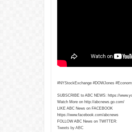
#NYStockExchange #DOWJones #Econo
SUBSCRIBE to ABC NEWS: https://www.y
Watch More on http://abcnews.go.com/
LIKE ABC News on FACEBOOK
https://www.facebook.com/abcnews
FOLLOW ABC News on TWITTER:
Tweets by ABC