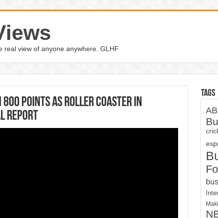
Views
the real view of anyone anywhere. GLHF
Tags
800 points as roller coaster in
AB
l Report
Bu
cri
espn
B
Fo
bus
Inte
Maki
N