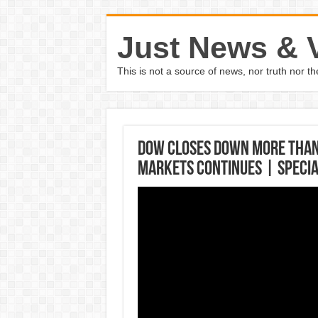
Just News & 
This is not a source of news, nor truth nor 
Dow closes down more than 
markets continues | Specia