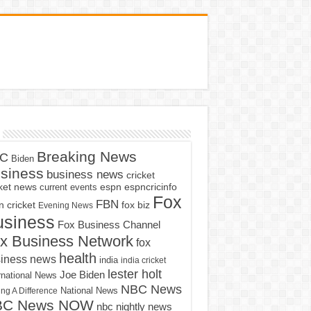
Breaking News
C
Biden
siness
business news
cricket
cket news
current events
espn
espncricinfo
Fox
FBN
fox biz
 cricket
Evening News
usiness
Fox Business Channel
x Business Network
fox
health
iness news
india
india cricket
lester holt
Joe Biden
rnational News
NBC News
ng A Difference
National News
BC News NOW
nbc nightly news