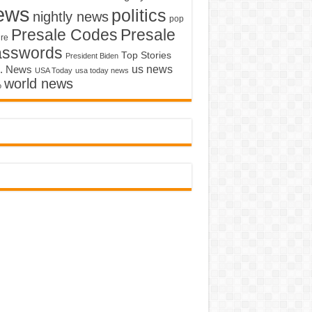
ews
politics
nightly news
pop
Presale Codes
Presale
ure
asswords
Top Stories
President Biden
us news
. News
USA Today
usa today news
world news
o