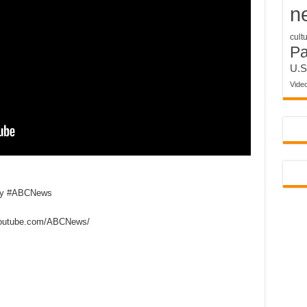
n
cult
P
U.S
Vide
my #ABCNews
outube.com/ABCNews/