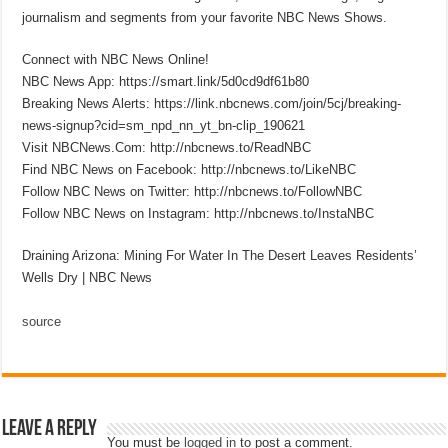
journalism and segments from your favorite NBC News Shows.
Connect with NBC News Online!
NBC News App: https://smart.link/5d0cd9df61b80
Breaking News Alerts: https://link.nbcnews.com/join/5cj/breaking-
news-signup?cid=sm_npd_nn_yt_bn-clip_190621
Visit NBCNews.Com: http://nbcnews.to/ReadNBC
Find NBC News on Facebook: http://nbcnews.to/LikeNBC
Follow NBC News on Twitter: http://nbcnews.to/FollowNBC
Follow NBC News on Instagram: http://nbcnews.to/InstaNBC
Draining Arizona: Mining For Water In The Desert Leaves Residents’
Wells Dry | NBC News
source
Leave a Reply
You must be
logged in
to post a comment.