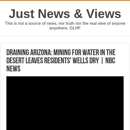
Just News & Views
This is not a source of news, nor truth nor the real view of anyone
anywhere. GLHF
Draining Arizona: Mining For Water In The
Desert Leaves Residents' Wells Dry | NBC
News