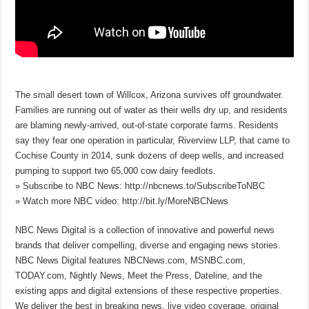
The small desert town of Willcox, Arizona survives off groundwater.
Families are running out of water as their wells dry up, and residents
are blaming newly-arrived, out-of-state corporate farms. Residents
say they fear one operation in particular, Riverview LLP, that came to
Cochise County in 2014, sunk dozens of deep wells, and increased
pumping to support two 65,000 cow dairy feedlots.
» Subscribe to NBC News: http://nbcnews.to/SubscribeToNBC
» Watch more NBC video: http://bit.ly/MoreNBCNews
NBC News Digital is a collection of innovative and powerful news
brands that deliver compelling, diverse and engaging news stories.
NBC News Digital features NBCNews.com, MSNBC.com,
TODAY.com, Nightly News, Meet the Press, Dateline, and the
existing apps and digital extensions of these respective properties.
We deliver the best in breaking news, live video coverage, original