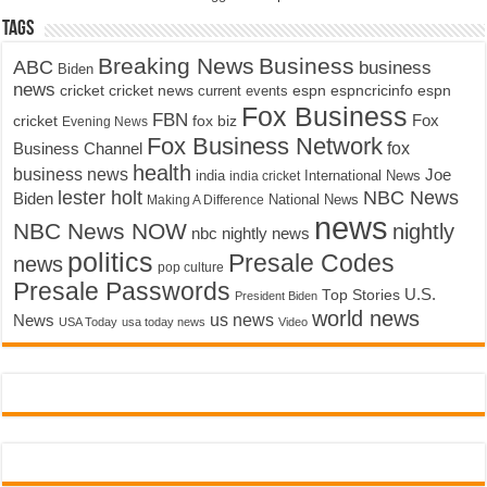
Tags
Breaking News
Business
ABC
business
Biden
news
cricket
cricket news
current events
espn
espncricinfo
espn
Fox Business
FBN
fox biz
Fox
cricket
Evening News
Fox Business Network
fox
Business Channel
health
business news
Joe
International News
india
india cricket
lester holt
NBC News
Biden
Making A Difference
National News
news
NBC News NOW
nightly
nbc nightly news
politics
Presale Codes
news
pop culture
Presale Passwords
U.S.
Top Stories
President Biden
world news
us news
News
USA Today
usa today news
Video