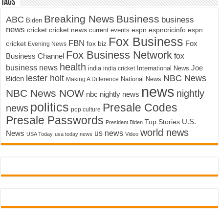
Tags
Breaking News
Business
ABC
business
Biden
news
cricket
cricket news
current events
espn
espncricinfo
espn
Fox Business
FBN
fox biz
Fox
cricket
Evening News
Fox Business Network
fox
Business Channel
health
business news
Joe
International News
india
india cricket
lester holt
NBC News
Biden
Making A Difference
National News
news
NBC News NOW
nightly
nbc nightly news
politics
Presale Codes
news
pop culture
Presale Passwords
U.S.
Top Stories
President Biden
world news
us news
News
USA Today
usa today news
Video