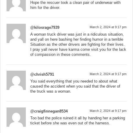
Hope the rescuer took a clean pair of underwear with
him for the driver.
@kilosrage7939
March 2, 2024 at 9:17 pm
A woman truck driver was just in a ridiculous situation,
and yall on here bashing her finding humor in a terrible
Situation as the other drivers are fighting for their lives.
I pray yall never have karma come visit you for the lack
of compassion in these comments.
@chrish5791
March 2, 2024 at 9:17 pm
You said everything that you needed to about what
caused the accident when you said that the driver of
the truck was a woman.
@craigfinnegan8534
March 2, 2024 at 9:17 pm
Too bad the police ruined it all by handing her a parking
ticket before she was even out of the harness.