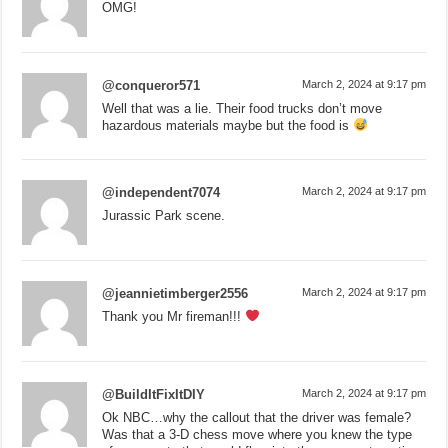
OMG!
@conqueror571
March 2, 2024 at 9:17 pm
Well that was a lie. Their food trucks don’t move
hazardous materials maybe but the food is
@independent7074
March 2, 2024 at 9:17 pm
Jurassic Park scene.
@jeannietimberger2556
March 2, 2024 at 9:17 pm
Thank you Mr fireman!!!
@BuildItFixItDIY
March 2, 2024 at 9:17 pm
Ok NBC…why the callout that the driver was female?
Was that a 3-D chess move where you knew the type