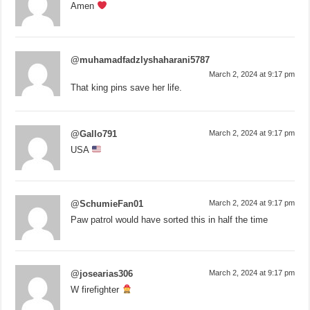
Amen
@muhamadfadzlyshaharani5787
March 2, 2024 at 9:17 pm
That king pins save her life.
@Gallo791
March 2, 2024 at 9:17 pm
USA
@SchumieFan01
March 2, 2024 at 9:17 pm
Paw patrol would have sorted this in half the time
@josearias306
March 2, 2024 at 9:17 pm
W firefighter