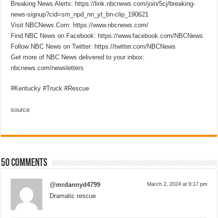
Breaking News Alerts: https://link.nbcnews.com/join/5cj/breaking-
news-signup?cid=sm_npd_nn_yt_bn-clip_190621
Visit NBCNews.Com: https://www.nbcnews.com/
Find NBC News on Facebook: https://www.facebook.com/NBCNews
Follow NBC News on Twitter: https://twitter.com/NBCNews
Get more of NBC News delivered to your inbox:
nbcnews.com/newsletters
#Kentucky #Truck #Rescue
source
50 comments
@mrdannyd4799
March 2, 2024 at 9:17 pm
Dramatic rescue