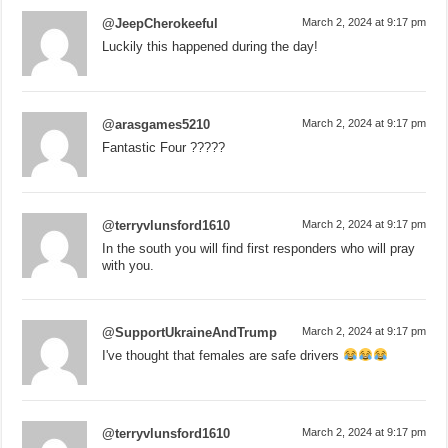
@JeepCherokeeful
March 2, 2024 at 9:17 pm
Luckily this happened during the day!
@arasgames5210
March 2, 2024 at 9:17 pm
Fantastic Four ?????
@terryvlunsford1610
March 2, 2024 at 9:17 pm
In the south you will find first responders who will pray
with you.
@SupportUkraineAndTrump
March 2, 2024 at 9:17 pm
I've thought that females are safe drivers
@terryvlunsford1610
March 2, 2024 at 9:17 pm