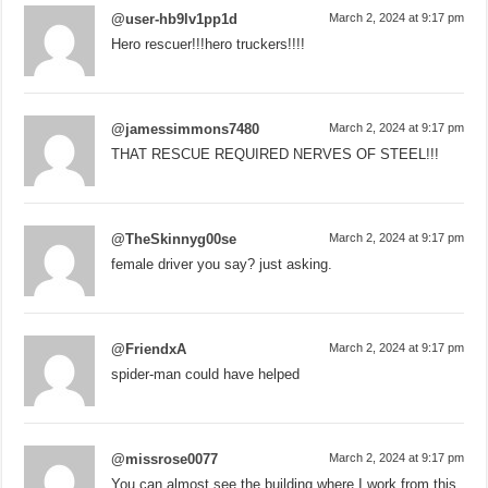
@user-hb9lv1pp1d
March 2, 2024 at 9:17 pm
Hero rescuer!!!hero truckers!!!!
@jamessimmons7480
March 2, 2024 at 9:17 pm
THAT RESCUE REQUIRED NERVES OF STEEL!!!
@TheSkinnyg00se
March 2, 2024 at 9:17 pm
female driver you say? just asking.
@FriendxA
March 2, 2024 at 9:17 pm
spider-man could have helped
@missrose0077
March 2, 2024 at 9:17 pm
You can almost see the building where I work from this