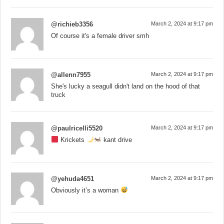
@richieb3356
March 2, 2024 at 9:17 pm
Of course it's a female driver smh
@allenn7955
March 2, 2024 at 9:17 pm
She's lucky a seagull didn't land on the hood of that
truck
@paulricelli5520
March 2, 2024 at 9:17 pm
Krickets
kant drive
@yehuda4651
March 2, 2024 at 9:17 pm
Obviously it’s a woman