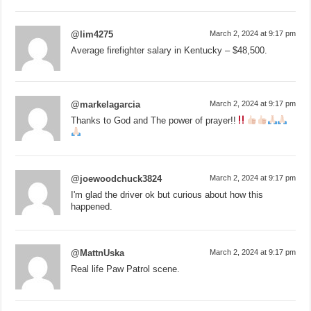
@lim4275
March 2, 2024 at 9:17 pm
Average firefighter salary in Kentucky – $48,500.
@markelagarcia
March 2, 2024 at 9:17 pm
Thanks to God and The power of prayer!!
@joewoodchuck3824
March 2, 2024 at 9:17 pm
I'm glad the driver ok but curious about how this
happened.
@MattnUska
March 2, 2024 at 9:17 pm
Real life Paw Patrol scene.