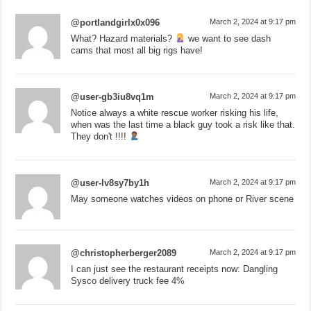
@portlandgirlx0x096
March 2, 2024 at 9:17 pm
What? Hazard materials?
we want to see dash
cams that most all big rigs have!
@user-gb3iu8vq1m
March 2, 2024 at 9:17 pm
Notice always a white rescue worker risking his life,
when was the last time a black guy took a risk like that.
They don't !!!!
@user-lv8sy7by1h
March 2, 2024 at 9:17 pm
May someone watches videos on phone or River scene
@christopherberger2089
March 2, 2024 at 9:17 pm
I can just see the restaurant receipts now: Dangling
Sysco delivery truck fee 4%