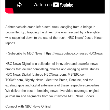
A three-vehicle crash left a semi-truck dangling from a bridge in
Louisville, Ky., trapping the driver. She was rescued by a firefighter
who rappelled down to the cab of the truck. NBC News’ Jesse Kirsch
reports.
» Subscribe to NBC News: https://www.youtube.com/user/NBCNews
NBC News Digital is a collection of innovative and powerful news
brands that deliver compelling, diverse and engaging news stories.
NBC News Digital features NBCNews.com, MSNBC.com,
TODAY.com, Nightly News, Meet the Press, Dateline, and the
existing apps and digital extensions of these respective properties.
We deliver the best in breaking news, live video coverage, original
journalism and segments from your favorite NBC News Shows.
Connect with NBC News Online!