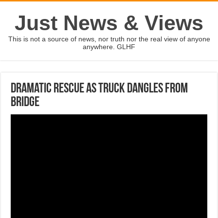
Just News & Views
This is not a source of news, nor truth nor the real view of anyone
anywhere. GLHF
Dramatic rescue as truck dangles from
bridge