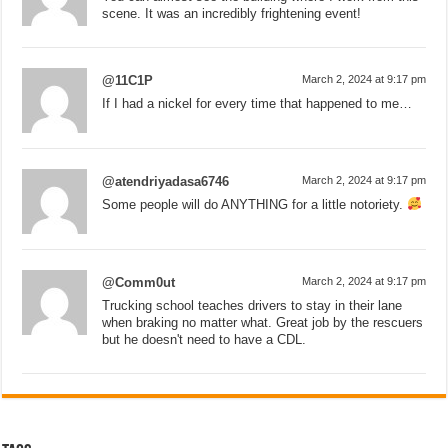
scene. It was an incredibly frightening event!
@11C1P
March 2, 2024 at 9:17 pm
If I had a nickel for every time that happened to me…
@atendriyadasa6746
March 2, 2024 at 9:17 pm
Some people will do ANYTHING for a little notoriety.
@Comm0ut
March 2, 2024 at 9:17 pm
Trucking school teaches drivers to stay in their lane
when braking no matter what. Great job by the rescuers
but he doesn't need to have a CDL.