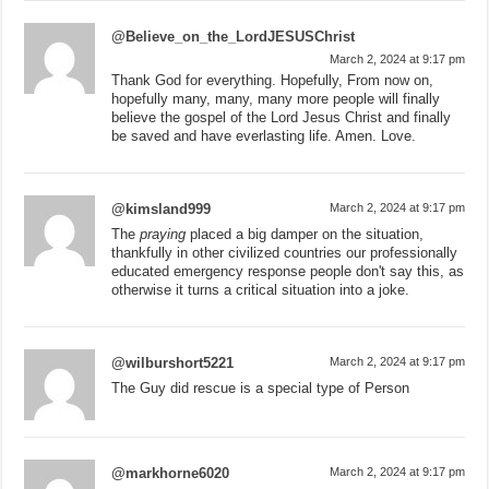
@Believe_on_the_LordJESUSChrist
March 2, 2024 at 9:17 pm
Thank God for everything. Hopefully, From now on,
hopefully many, many, many more people will finally
believe the gospel of the Lord Jesus Christ and finally
be saved and have everlasting life. Amen. Love.
@kimsland999
March 2, 2024 at 9:17 pm
The
praying
placed a big damper on the situation,
thankfully in other civilized countries our professionally
educated emergency response people don't say this, as
otherwise it turns a critical situation into a joke.
@wilburshort5221
March 2, 2024 at 9:17 pm
The Guy did rescue is a special type of Person
@markhorne6020
March 2, 2024 at 9:17 pm