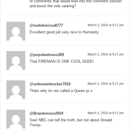
of comments that would flow into the comment section
and boost the vids ranking?
@mehdimirza8777
March 2, 2024 at 9:17 pm
Excellent good job very nice to Humanity
@popsfashions309
March 2, 2024 at 9:17 pm
That FIREMAN IS ONE COOL DUDE!
@unknowntrucker7010
March 2, 2024 at 9:17 pm
Thats why its not called a Queen pi n
@Brandonsux2024
March 2, 2024 at 9:17 pm
See! NBC can tell the truth, but not about Donald
Trump.