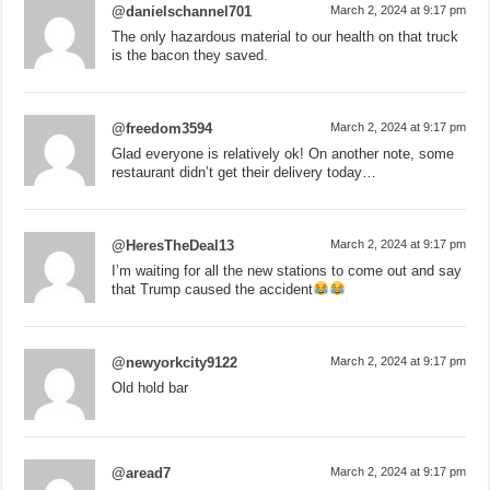
@danielschannel701
March 2, 2024 at 9:17 pm
The only hazardous material to our health on that truck
is the bacon they saved.
@freedom3594
March 2, 2024 at 9:17 pm
Glad everyone is relatively ok! On another note, some
restaurant didn’t get their delivery today…
@HeresTheDeal13
March 2, 2024 at 9:17 pm
I’m waiting for all the new stations to come out and say
that Trump caused the accident
@newyorkcity9122
March 2, 2024 at 9:17 pm
Old hold bar
@aread7
March 2, 2024 at 9:17 pm