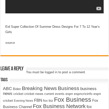
Eid Super Collection Of Summer Dress Designs For 7 To 12 Year’s
Girls
source
Leave a Reply
You must be
logged in
to post a comment.
Tags
Breaking News
Business
ABC
business
Biden
news
cricket
cricket news
current events
espn
espncricinfo
espn
Fox Business
FBN
fox biz
Fox
cricket
Evening News
Fox Business Network
fox
Business Channel