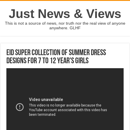
Just News & Views
This is not a source of news, nor truth nor the real view of anyone
anywhere. GLHF
Eid Super Collection Of Summer Dress
Designs For 7 To 12 Year's Girls