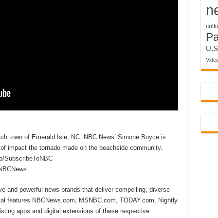
n
cult
P
U.S
Vide
each town of Emerald Isle, NC. NBC News’ Simone Boyce is
d of impact the tornado made on the beachside community.
to/SubscribeToNBC
reNBCNews
ive and powerful news brands that deliver compelling, diverse
ital features NBCNews.com, MSNBC.com, TODAY.com, Nightly
sting apps and digital extensions of these respective