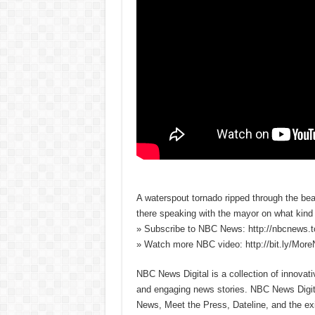
A waterspout tornado ripped through the b
there speaking with the mayor on what kin
» Subscribe to NBC News: http://nbcnews.
» Watch more NBC video: http://bit.ly/Mo
NBC News Digital is a collection of innovat
and engaging news stories. NBC News Dig
News, Meet the Press, Dateline, and the exi