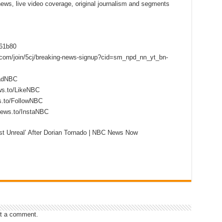
 news, live video coverage, original journalism and segments
f61b80
s.com/join/5cj/breaking-news-signup?cid=sm_npd_nn_yt_bn-
eadNBC
ws.to/LikeNBC
s.to/FollowNBC
news.to/InstaNBC
st Unreal’ After Dorian Tornado | NBC News Now
t a comment.