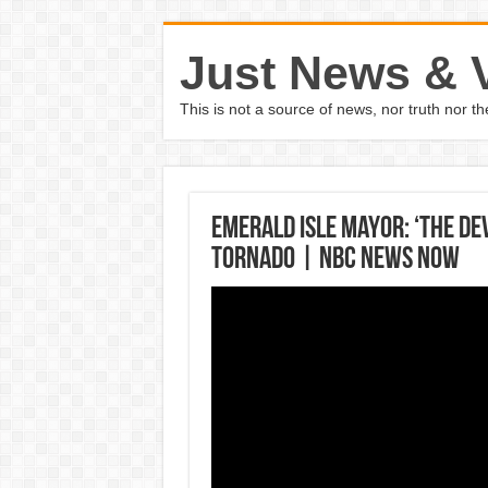
Just News & 
This is not a source of news, nor truth nor 
Emerald Isle Mayor: ‘The Dev
Tornado | NBC News Now