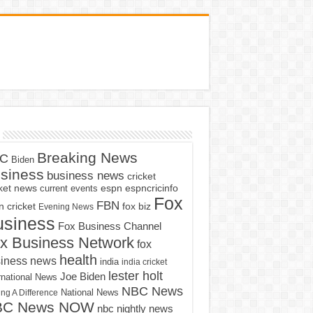
Breaking News
C
Biden
siness
business news
cricket
cket news
current events
espn
espncricinfo
Fox
FBN
fox biz
 cricket
Evening News
usiness
Fox Business Channel
x Business Network
fox
health
iness news
india
india cricket
lester holt
Joe Biden
rnational News
NBC News
ng A Difference
National News
BC News NOW
nbc nightly news