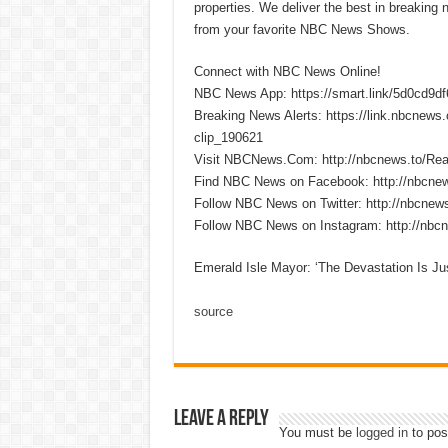
properties. We deliver the best in breaking
from your favorite NBC News Shows.
Connect with NBC News Online!
NBC News App: https://smart.link/5d0cd9d
Breaking News Alerts: https://link.nbcnew
clip_190621
Visit NBCNews.Com: http://nbcnews.to/R
Find NBC News on Facebook: http://nbcne
Follow NBC News on Twitter: http://nbcnew
Follow NBC News on Instagram: http://nbc
Emerald Isle Mayor: ‘The Devastation Is Ju
source
Leave a Reply
You must be
logged in
to pos