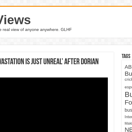
Views
the real view of anyone anywhere. GLHF
Tags
astation Is Just Unreal’ After Dorian
AB
Bu
cri
espn
B
Fo
bus
Inte
Maki
N