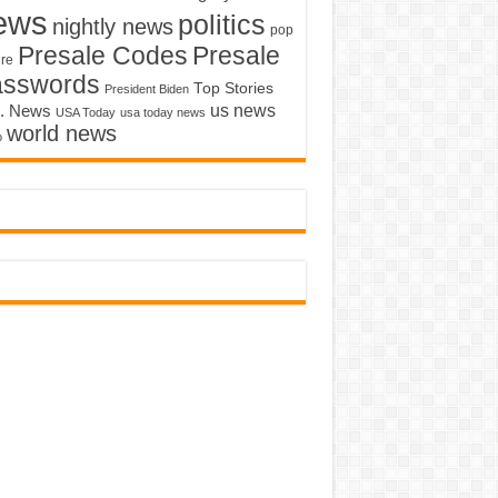
ews
politics
nightly news
pop
Presale Codes
Presale
ure
asswords
Top Stories
President Biden
us news
. News
USA Today
usa today news
world news
o