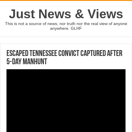
Just News & Views
This is not a source of news, nor truth nor the real view of anyone
anywhere. GLHF
Escaped Tennessee convict captured after
5-day manhunt