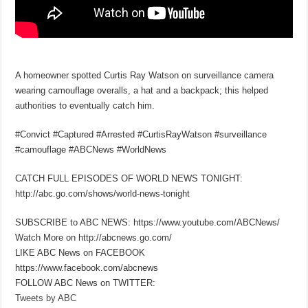
A homeowner spotted Curtis Ray Watson on surveillance camera
wearing camouflage overalls, a hat and a backpack; this helped
authorities to eventually catch him.
#Convict #Captured #Arrested #CurtisRayWatson #surveillance
#camouflage #ABCNews #WorldNews
CATCH FULL EPISODES OF WORLD NEWS TONIGHT:
http://abc.go.com/shows/world-news-tonight
SUBSCRIBE to ABC NEWS: https://www.youtube.com/ABCNews/
Watch More on http://abcnews.go.com/
LIKE ABC News on FACEBOOK
https://www.facebook.com/abcnews
FOLLOW ABC News on TWITTER:
Tweets by ABC