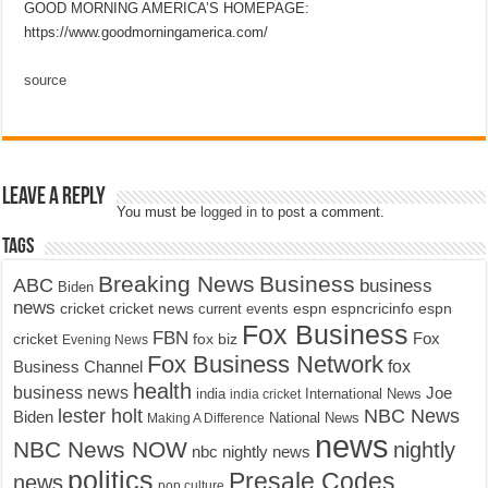
GOOD MORNING AMERICA’S HOMEPAGE:
https://www.goodmorningamerica.com/
source
Leave a Reply
You must be
logged in
to post a comment.
Tags
Breaking News
Business
ABC
business
Biden
news
cricket
cricket news
current events
espn
espncricinfo
espn
Fox Business
FBN
fox biz
Fox
cricket
Evening News
Fox Business Network
fox
Business Channel
health
business news
Joe
International News
india
india cricket
lester holt
NBC News
Biden
Making A Difference
National News
news
NBC News NOW
nightly
nbc nightly news
politics
Presale Codes
news
pop culture