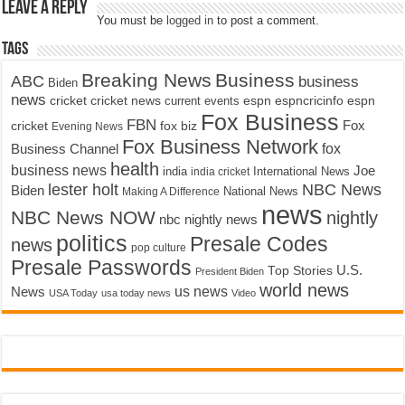
Leave a Reply
You must be
logged in
to post a comment.
Tags
Breaking News
Business
ABC
business
Biden
news
cricket
cricket news
current events
espn
espncricinfo
espn
Fox Business
FBN
fox biz
Fox
cricket
Evening News
Fox Business Network
fox
Business Channel
health
business news
Joe
International News
india
india cricket
lester holt
NBC News
Biden
Making A Difference
National News
news
NBC News NOW
nightly
nbc nightly news
politics
Presale Codes
news
pop culture
Presale Passwords
U.S.
Top Stories
President Biden
world news
us news
News
USA Today
usa today news
Video