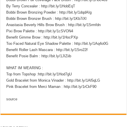
By Terry Concealer : http://bit.ly/1HobEqT
Bobbi Brown Bronzing Powder : http://bit.ly/1dqdAIg
Bobbi Brown Bronzer Brush : http://bit.ly/1Kb7iXl
Anastasia Beverly Hills Brow Brush : http://bit.ly/1Srmfdn
Pixi Brow Palette : http://bit.ly/1cSVON4
Benefit Gimme Brow : http://bit.ly/1HocPXp
Too Faced Natural Eye Shadow Palette : http://bit.ly/1Aq4o0G
Benefit Roller Lash Mascara : http://bit.ly/1Sro22f
Benefit Posie Balm : http://bit.ly/1JIZiib
WHAT IM WEARING :
Top from Topshop :http://bit.ly/1Hod7gU
Gold Bracelet from Monica Vinader : http://bit.ly/1Al5qLG
Pink Bracelet from Merci Maman : http://bit.ly/1rCkF90
source