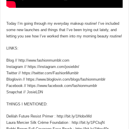
Today I’m going through my everyday makeup routine! I’ve included
some new launches and things that I’ve been trying out lately, and
letting you see how I’ve worked them into my morning beauty routine!
LINKS:
Blog // http://www.fashionmumblr.com
Instagram // https://instagram.com/josieldn/
Twitter // https://twitter.com/FashionMumblr
Bloglovin // https://www.bloglovin.com/blogs/fashionmumblr
Facebook // https://www.facebook.com/fashionmumblr
Snapchat // JosieLDN
THINGS I MENTIONED:
Delilah Future Resist Primer : http://bit.ly/1HobxMd
Laura Mercier Silk Créme Foundation : http://bit.ly/1PCtujN
Bobbi Brown Full Coverage Face Brush : http://bit.ly/1Hoc40s