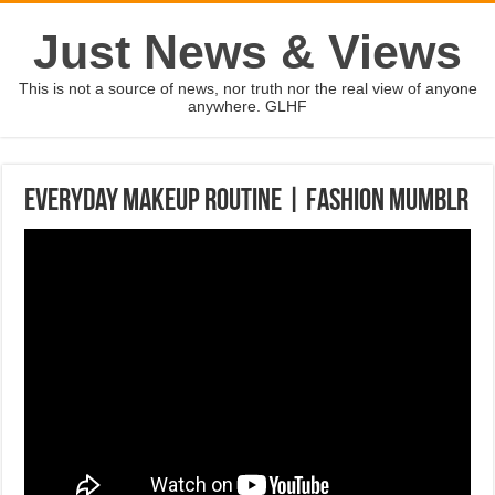
Just News & Views
This is not a source of news, nor truth nor the real view of anyone
anywhere. GLHF
Everyday Makeup Routine | Fashion Mumblr