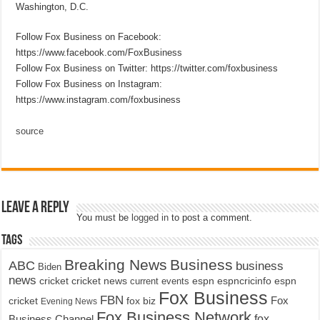
Washington, D.C.
Follow Fox Business on Facebook:
https://www.facebook.com/FoxBusiness
Follow Fox Business on Twitter: https://twitter.com/foxbusiness
Follow Fox Business on Instagram:
https://www.instagram.com/foxbusiness
source
Leave a Reply
You must be
logged in
to post a comment.
Tags
Breaking News
Business
ABC
business
Biden
news
cricket
cricket news
current events
espn
espncricinfo
espn
Fox Business
FBN
fox biz
Fox
cricket
Evening News
Fox Business Network
fox
Business Channel