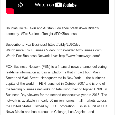
Douglas Holtz-Eakin and Austan Goolsbee break down Biden’s
economy. #FoxBusinessTonight #FOXBusiness
Subscribe to Fox Business! https://bit.ly/2D9Cdse
Watch more Fox Business Video: https://video.foxbusiness.com
Watch Fox Business Network Live: http://www.foxnewsgo.com/
FOX Business Network (FBN) is a financial news channel delivering
real-time information across all platforms that impact both Main
Street and Wall Street. Headquartered in New York — the business
capital of the world — FBN launched in October 2007 and is one of
the leading business networks on television, having topped CNBC in
Business Day viewers for the second consecutive year in 2018. The
network is available in nearly 80 million homes in all markets across
the United States. Owned by FOX Corporation, FBN is a unit of FOX
News Media and has bureaus in Chicago, Los Angeles, and