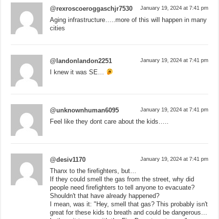
@rexroscoeroggaschjr7530
January 19, 2024 at 7:41 pm
Aging infrastructure…..more of this will happen in many
cities
@landonlandon2251
January 19, 2024 at 7:41 pm
I knew it was SE…
@unknownhuman6095
January 19, 2024 at 7:41 pm
Feel like they dont care about the kids…..
@desiv1170
January 19, 2024 at 7:41 pm
Thanx to the firefighters, but…
If they could smell the gas from the street, why did
people need firefighters to tell anyone to evacuate?
Shouldn't that have already happened?
I mean, was it: "Hey, smell that gas? This probably isn't
great for these kids to breath and could be dangerous…