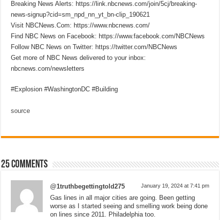
Breaking News Alerts: https://link.nbcnews.com/join/5cj/breaking-
news-signup?cid=sm_npd_nn_yt_bn-clip_190621
Visit NBCNews.Com: https://www.nbcnews.com/
Find NBC News on Facebook: https://www.facebook.com/NBCNews
Follow NBC News on Twitter: https://twitter.com/NBCNews
Get more of NBC News delivered to your inbox:
nbcnews.com/newsletters
#Explosion #WashingtonDC #Building
source
25 comments
@1truthbegettingtold275
January 19, 2024 at 7:41 pm
Gas lines in all major cities are going. Been getting
worse as I started seeing and smelling work being done
on lines since 2011. Philadelphia too.