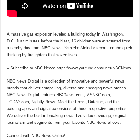
A massive gas explosion leveled a building today in Washington,
D.C. Just minutes before the blast, 16 children were evacuated from
a nearby day care. NBC News’ Yamiche Alcindor reports on the quick
thinking by firefighters that saved lives.
» Subscribe to NBC News: https://www.youtube.com/user/NBCNews
NBC News Digital is a collection of innovative and powerful news
brands that deliver compelling, diverse and engaging news stories.
NBC News Digital features NBCNews.com, MSNBC.com,
TODAY.com, Nightly News, Meet the Press, Dateline, and the
existing apps and digital extensions of these respective properties.
We deliver the best in breaking news, live video coverage, original
journalism and segments from your favorite NBC News Shows.
Connect with NBC News Online!