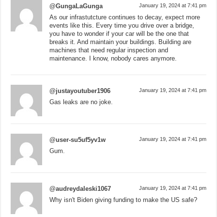
@GungaLaGunga
January 19, 2024 at 7:41 pm
As our infrastutcture continues to decay, expect more
events like this. Every time you drive over a bridge,
you have to wonder if your car will be the one that
breaks it. And maintain your buildings. Building are
machines that need regular inspection and
maintenance. I know, nobody cares anymore.
@justayoutuber1906
January 19, 2024 at 7:41 pm
Gas leaks are no joke.
@user-su5uf5yv1w
January 19, 2024 at 7:41 pm
Gum.
@audreydaleski1067
January 19, 2024 at 7:41 pm
Why isn't Biden giving funding to make the US safe?