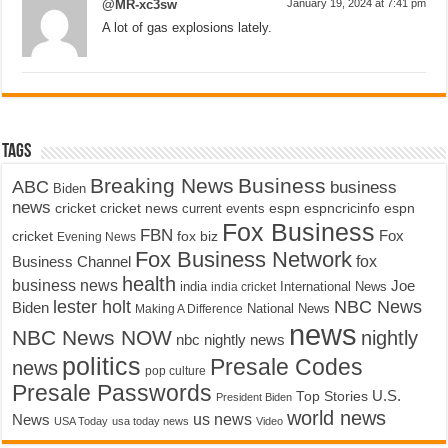
@MR-xc3sw
January 19, 2024 at 7:41 pm
A lot of gas explosions lately.
Tags
Breaking News
Business
ABC
business
Biden
news
cricket
cricket news
current events
espn
espncricinfo
espn
Fox Business
FBN
fox biz
Fox
cricket
Evening News
Fox Business Network
fox
Business Channel
health
business news
Joe
International News
india
india cricket
lester holt
NBC News
Biden
Making A Difference
National News
news
NBC News NOW
nightly
nbc nightly news
politics
Presale Codes
news
pop culture
Presale Passwords
U.S.
Top Stories
President Biden
world news
us news
News
USA Today
usa today news
Video