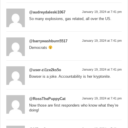
@audreydaleski1067
January 19, 2024 at 7:41 pm
So many explosions, gas related, all over the US.
@barrywashburn5517
January 19, 2024 at 7:41 pm
Democrats
@user-zi1ze2ks5o
January 19, 2024 at 7:41 pm
Bowser is a joke. Accountability is her kryptonite.
@RossThePuppyCat
January 19, 2024 at 7:41 pm
Now those are first responders who know what they’re
doing!