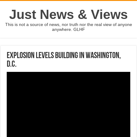
Just News & Views
This is not a source of news, nor truth nor the real view of anyone
anywhere. GLHF
Explosion levels building in Washington,
D.C.