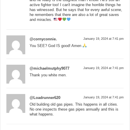
active fighter too! I can't imagine the horrible things he
has witnessed. But he says that for every awful scene,
he remembers that there are also a lot of great saves
and miracles.
@cornyconnie.
January 19, 2024 at 7:41 pm
You SEE? God IS good! Amen
@michaelmutphy9077
January 19, 2024 at 7:41 pm
Thank you white men.
@Loadrunner620
January 19, 2024 at 7:41 pm
Old building old gas pipes. This happens in all cities.
No one inspects these gas pipes annually and this is
what happens.