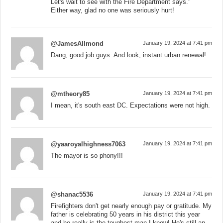
Let's wait to see with the Fire Department says."
Either way, glad no one was seriously hurt!
@JamesAllmond
January 19, 2024 at 7:41 pm
Dang, good job guys. And look, instant urban renewal!
@mtheory85
January 19, 2024 at 7:41 pm
I mean, it's south east DC. Expectations were not high.
@yaaroyalhighness7063
January 19, 2024 at 7:41 pm
The mayor is so phony!!!
@shanac5536
January 19, 2024 at 7:41 pm
Firefighters don't get nearly enough pay or gratitude. My
father is celebrating 50 years in his district this year
and he really is the toughest man I know! He's still an