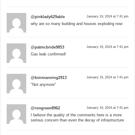
@pinklady629able
January 19, 2024 at 7:41 pm
why are so many building and houses exploding now
@patmcbride9853
January 19, 2024 at 7:41 pm
Gas leak confirmed!
@kimmanning2913
January 19, 2024 at 7:41 pm
"Not anymore"
@rongreen8962
January 19, 2024 at 7:41 pm
I believe the quality of the comments here is a more
serious concern than even the decay of infrastructure.