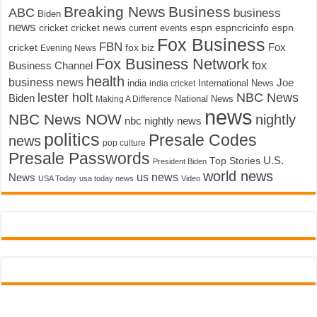
Breaking News
Business
ABC
business
Biden
news
cricket
cricket news
current events
espn
espncricinfo
espn
Fox Business
FBN
fox biz
Fox
cricket
Evening News
Fox Business Network
fox
Business Channel
health
business news
Joe
International News
india
india cricket
lester holt
NBC News
Biden
Making A Difference
National News
news
NBC News NOW
nightly
nbc nightly news
politics
Presale Codes
news
pop culture
Presale Passwords
U.S.
Top Stories
President Biden
world news
us news
News
USA Today
usa today news
Video