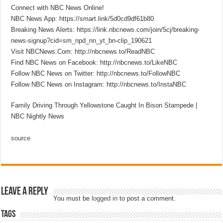
Connect with NBC News Online!
NBC News App: https://smart.link/5d0cd9df61b80
Breaking News Alerts: https://link.nbcnews.com/join/5cj/breaking-
news-signup?cid=sm_npd_nn_yt_bn-clip_190621
Visit NBCNews.Com: http://nbcnews.to/ReadNBC
Find NBC News on Facebook: http://nbcnews.to/LikeNBC
Follow NBC News on Twitter: http://nbcnews.to/FollowNBC
Follow NBC News on Instagram: http://nbcnews.to/InstaNBC
Family Driving Through Yellowstone Caught In Bison Stampede |
NBC Nightly News
source
Leave a Reply
You must be
logged in
to post a comment.
Tags