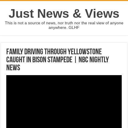
Just News & Views
This is not a source of news, nor truth nor the real view of anyone
anywhere. GLHF
Family Driving Through Yellowstone
Caught In Bison Stampede | NBC Nightly
News