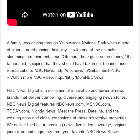
A family was driving through Yellowstone National Park when a herd
of bison started running their way — with one of the animals
slamming into their rental car. “Oh man, there goes some money,” the
father said, quipping that they should have taken out the insurance.
» Subscribe to NBC News: http://nbcnews.to/SubscribeToNBC
» Watch more NBC video: http://bit.ly/MoreNBCNews
NBC News Digital is a collection of innovative and powerful news
brands that deliver compelling, diverse and engaging news stories.
NBC News Digital features NBCNews.com, MSNBC.com,
TODAY.com, Nightly News, Meet the Press, Dateline, and the
existing apps and digital extensions of these respective properties.
We deliver the best in breaking news, live video coverage, original
journalism and segments from your favorite NBC News Shows.