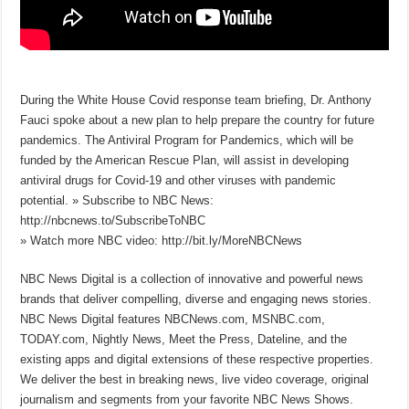
During the White House Covid response team briefing, Dr. Anthony
Fauci spoke about a new plan to help prepare the country for future
pandemics. The Antiviral Program for Pandemics, which will be
funded by the American Rescue Plan, will assist in developing
antiviral drugs for Covid-19 and other viruses with pandemic
potential. » Subscribe to NBC News:
http://nbcnews.to/SubscribeToNBC
» Watch more NBC video: http://bit.ly/MoreNBCNews
NBC News Digital is a collection of innovative and powerful news
brands that deliver compelling, diverse and engaging news stories.
NBC News Digital features NBCNews.com, MSNBC.com,
TODAY.com, Nightly News, Meet the Press, Dateline, and the
existing apps and digital extensions of these respective properties.
We deliver the best in breaking news, live video coverage, original
journalism and segments from your favorite NBC News Shows.