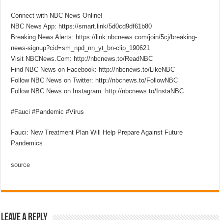
Connect with NBC News Online!
NBC News App: https://smart.link/5d0cd9df61b80
Breaking News Alerts: https://link.nbcnews.com/join/5cj/breaking-
news-signup?cid=sm_npd_nn_yt_bn-clip_190621
Visit NBCNews.Com: http://nbcnews.to/ReadNBC
Find NBC News on Facebook: http://nbcnews.to/LikeNBC
Follow NBC News on Twitter: http://nbcnews.to/FollowNBC
Follow NBC News on Instagram: http://nbcnews.to/InstaNBC
#Fauci #Pandemic #Virus
Fauci: New Treatment Plan Will Help Prepare Against Future
Pandemics
source
Leave a Reply