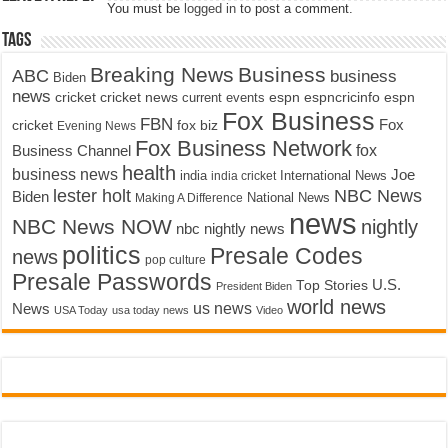
You must be
logged in
to post a comment.
Tags
Breaking News
Business
ABC
business
Biden
news
cricket
cricket news
current events
espn
espncricinfo
espn
Fox Business
FBN
fox biz
Fox
cricket
Evening News
Fox Business Network
fox
Business Channel
health
business news
Joe
International News
india
india cricket
lester holt
NBC News
Biden
Making A Difference
National News
news
NBC News NOW
nightly
nbc nightly news
politics
Presale Codes
news
pop culture
Presale Passwords
U.S.
Top Stories
President Biden
world news
us news
News
USA Today
usa today news
Video