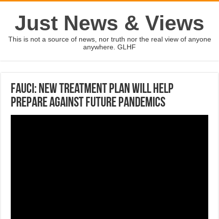
Just News & Views
This is not a source of news, nor truth nor the real view of anyone
anywhere. GLHF
Fauci: New Treatment Plan Will Help
Prepare Against Future Pandemics