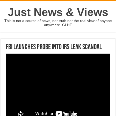
Just News & Views
This is not a source of news, nor truth nor the real view of anyone
anywhere. GLHF
FBI launches probe into IRS leak scandal