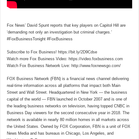
Fox News’ David Spunt reports that key players on Capitol Hill are
‘demanding not only an investigation but criminal charges.’
#FoxBusinessTonight #FoxBusiness
Subscribe to Fox Business! https://bit.ly/2D9Cdse
Watch more Fox Business Video: https://video.foxbusiness.com
Watch Fox Business Network Live: http://www.foxnewsgo.com/
FOX Business Network (FBN) is a financial news channel delivering
real-time information across all platforms that impact both Main
Street and Wall Street. Headquartered in New York — the business
capital of the world — FBN launched in October 2007 and is one of
the leading business networks on television, having topped CNBC in
Business Day viewers for the second consecutive year in 2018. The
network is available in nearly 80 million homes in all markets across
the United States. Owned by FOX Corporation, FBN is a unit of FOX
News Media and has bureaus in Chicago, Los Angeles, and