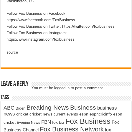
Washington, D.C.
Follow Fox Business on Facebook:
https://www.facebook.com/FoxBusiness
Follow Fox Business on Twitter: https://twitter.com/foxbusiness
Follow Fox Business on Instagram:
https://www.instagram.com/foxbusiness
source
Leave a Reply
You must be
logged in
to post a comment.
Tags
Breaking News
Business
ABC
business
Biden
news
cricket
cricket news
current events
espn
espncricinfo
espn
Fox Business
FBN
fox biz
Fox
cricket
Evening News
Fox Business Network
fox
Business Channel