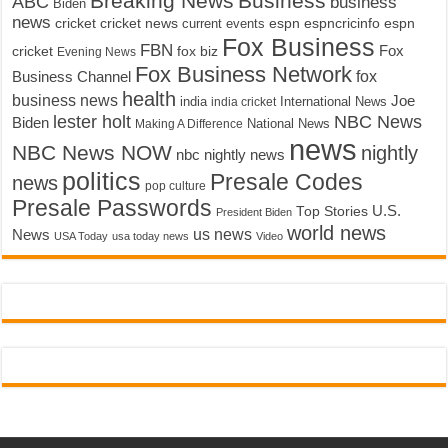
Breaking News
Business
ABC
business
Biden
news
cricket
cricket news
current events
espn
espncricinfo
espn
Fox Business
FBN
fox biz
Fox
cricket
Evening News
Fox Business Network
fox
Business Channel
health
business news
Joe
International News
india
india cricket
lester holt
NBC News
Biden
Making A Difference
National News
news
NBC News NOW
nightly
nbc nightly news
politics
Presale Codes
news
pop culture
Presale Passwords
U.S.
Top Stories
President Biden
world news
us news
News
USA Today
usa today news
Video