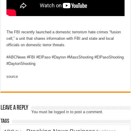
The FBI recently launched a domestic terrorism hate crimes “fusion
cell,” a unit that shares information with FBI and state and local
officials on domestic terror threats.
#ABCNews #FBI #ElPaso #Dayton #MassShooting #ElPasoShooting
#DaytonShooting
source
Leave a Reply
You must be
logged in
to post a comment.
Tags