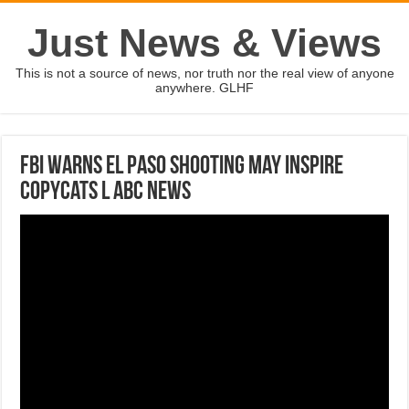
Just News & Views
This is not a source of news, nor truth nor the real view of anyone
anywhere. GLHF
FBI warns El Paso shooting may inspire
copycats l ABC News