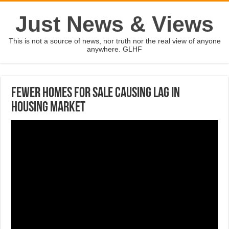
Just News & Views
This is not a source of news, nor truth nor the real view of anyone
anywhere. GLHF
Fewer Homes For Sale Causing Lag In
Housing Market