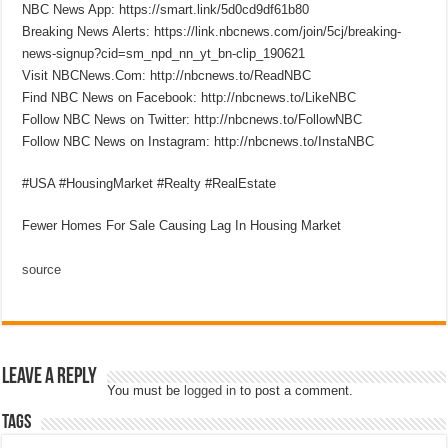
NBC News App: https://smart.link/5d0cd9df61b80
Breaking News Alerts: https://link.nbcnews.com/join/5cj/breaking-
news-signup?cid=sm_npd_nn_yt_bn-clip_190621
Visit NBCNews.Com: http://nbcnews.to/ReadNBC
Find NBC News on Facebook: http://nbcnews.to/LikeNBC
Follow NBC News on Twitter: http://nbcnews.to/FollowNBC
Follow NBC News on Instagram: http://nbcnews.to/InstaNBC
#USA #HousingMarket #Realty #RealEstate
Fewer Homes For Sale Causing Lag In Housing Market
source
Leave a Reply
You must be
logged in
to post a comment.
Tags