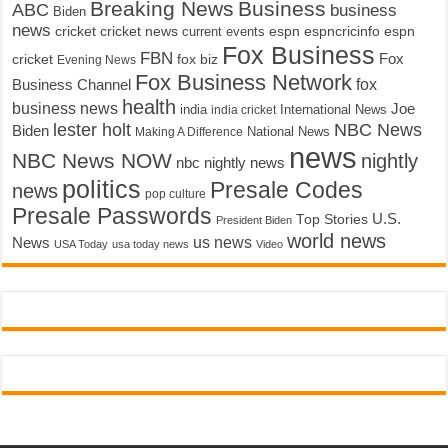
Breaking News
Business
ABC
business
Biden
news
cricket
cricket news
current events
espn
espncricinfo
espn
Fox Business
FBN
fox biz
Fox
cricket
Evening News
Fox Business Network
fox
Business Channel
health
business news
Joe
International News
india
india cricket
lester holt
NBC News
Biden
Making A Difference
National News
news
NBC News NOW
nightly
nbc nightly news
politics
Presale Codes
news
pop culture
Presale Passwords
U.S.
Top Stories
President Biden
world news
us news
News
USA Today
usa today news
Video