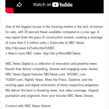
One of the biggest issues in the housing market is the lack of homes
for sale, with 20 percent fewer available compared to a year ago. A
new report finds the pace of construction slowed, creating a shortage
of more than 5.5 million units.» Subscribe to NBC News:
http://nbcnews.to/SubscribeToNBC
» Watch more NBC video: http://bit.ly/MoreNBCNews
NBC News Digital is a collection of innovative and powerful news
brands that deliver compelling, diverse and engaging news stories.
NBC News Digital features NBCNews.com, MSNBC.com,
TODAY.com, Nightly News, Meet the Press, Dateline, and the
existing apps and digital extensions of these respective properties.
We deliver the best in breaking news, live video coverage, original
journalism and segments from your favorite NBC News Shows.
Connect with NBC News Online!