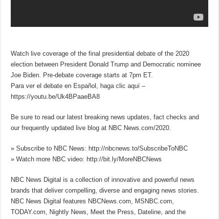
Watch live coverage of the final presidential debate of the 2020
election between President Donald Trump and Democratic nominee
Joe Biden. Pre-debate coverage starts at 7pm ET.
Para ver el debate en Español, haga clic aquí –
https://youtu.be/Uk4BPaaeBA8
Be sure to read our latest breaking news updates, fact checks and
our frequently updated live blog at NBC News.com/2020.
» Subscribe to NBC News: http://nbcnews.to/SubscribeToNBC
» Watch more NBC video: http://bit.ly/MoreNBCNews
NBC News Digital is a collection of innovative and powerful news
brands that deliver compelling, diverse and engaging news stories.
NBC News Digital features NBCNews.com, MSNBC.com,
TODAY.com, Nightly News, Meet the Press, Dateline, and the