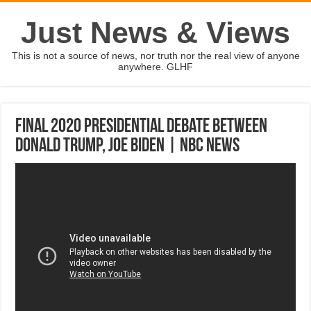
Just News & Views
This is not a source of news, nor truth nor the real view of anyone
anywhere. GLHF
Final 2020 Presidential Debate Between
Donald Trump, Joe Biden | NBC News