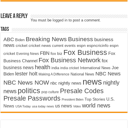
Leave a Reply
You must be
logged in
to post a comment.
Tags
Breaking News
Business
ABC
business
Biden
news
cricket
cricket news
current events
espn
espncricinfo
espn
Fox Business
FBN
fox biz
Fox
cricket
Evening News
Fox Business Network
fox
Business Channel
health
business news
Joe
International News
india
india cricket
lester holt
NBC News
Biden
Making A Difference
National News
news
NBC News NOW
nightly
nbc nightly news
politics
Presale Codes
news
pop culture
Presale Passwords
U.S.
Top Stories
President Biden
world news
us news
News
USA Today
usa today news
Video