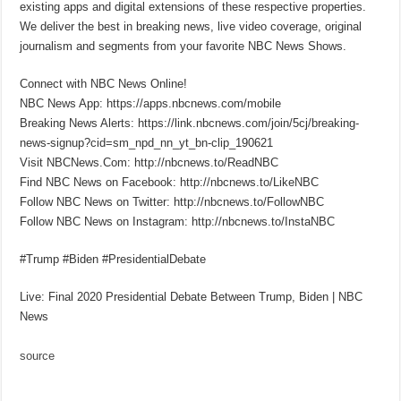
existing apps and digital extensions of these respective properties.
We deliver the best in breaking news, live video coverage, original
journalism and segments from your favorite NBC News Shows.
Connect with NBC News Online!
NBC News App: https://apps.nbcnews.com/mobile
Breaking News Alerts: https://link.nbcnews.com/join/5cj/breaking-
news-signup?cid=sm_npd_nn_yt_bn-clip_190621
Visit NBCNews.Com: http://nbcnews.to/ReadNBC
Find NBC News on Facebook: http://nbcnews.to/LikeNBC
Follow NBC News on Twitter: http://nbcnews.to/FollowNBC
Follow NBC News on Instagram: http://nbcnews.to/InstaNBC
#Trump #Biden #PresidentialDebate
Live: Final 2020 Presidential Debate Between Trump, Biden | NBC
News
source