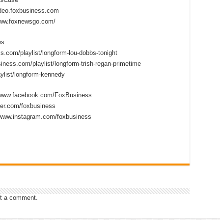
ideo.foxbusiness.com
www.foxnewsgo.com/
ws
s.com/playlist/longform-lou-dobbs-tonight
iness.com/playlist/longform-trish-regan-primetime
ylist/longform-kennedy
//www.facebook.com/FoxBusiness
tter.com/foxbusiness
/www.instagram.com/foxbusiness
t a comment.