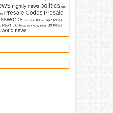
ews
politics
nightly news
pop
Presale Codes
Presale
ure
asswords
Top Stories
President Biden
us news
. News
USA Today
usa today news
world news
o