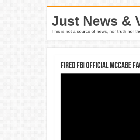
Just News & 
This is not a source of news, nor truth nor 
Fired FBI official McCabe f