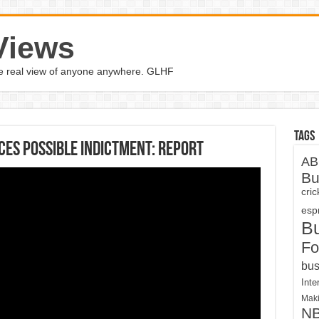
Views
the real view of anyone anywhere. GLHF
Tags
aces possible indictment: report
AB
Bu
cri
espn
B
Fo
bus
Inte
Maki
N