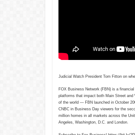
Judicial Watch President Tom Fitton on whet
FOX Business Network (FBN) is a financial n
platforms that impact both Main Street and
of the world — FBN launched in October 200
CNBC in Business Day viewers for the secon
million homes in all markets across the U
Angeles, Washington, D.C. and London.
Subscribe to Fox Business! https://bit.ly/