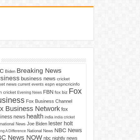
Breaking News
C
Biden
siness
business news
cricket
cket news
current events
espn
espncricinfo
Fox
FBN
fox biz
 cricket
Evening News
usiness
Fox Business Channel
x Business Network
fox
health
iness news
india
india cricket
lester holt
Joe Biden
rnational News
NBC News
ng A Difference
National News
BC News NOW
nbc nightly news