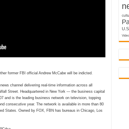
n
cult
P
U.S
Vide
her former FBI official Andrew McCabe will be indicted.
ews channel delivering real-time information across all
 Wall Street. Headquartered in New York — the business capital
7 and is the leading business network on television, topping
d consecutive year. The network is available in more than 80
nited States. Owned by FOX, FBN has bureaus in Chicago, Los
2D9Cdse