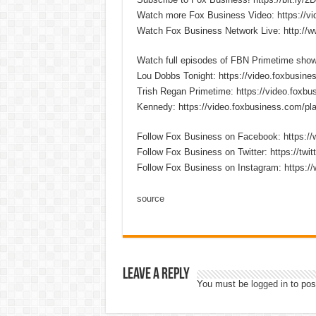
Watch more Fox Business Video: https://v
Watch Fox Business Network Live: http://
Watch full episodes of FBN Primetime sho
Lou Dobbs Tonight: https://video.foxbusines
Trish Regan Primetime: https://video.foxbus
Kennedy: https://video.foxbusiness.com/pla
Follow Fox Business on Facebook: https:
Follow Fox Business on Twitter: https://twi
Follow Fox Business on Instagram: https:/
source
Leave a Reply
You must be
logged in
to pos