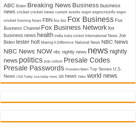
Breaking News
Business
ABC
business
Biden
news
cricket
cricket news
current events
espn
espncricinfo
espn
Fox Business
FBN
fox biz
Fox
cricket
Evening News
Fox Business Network
fox
Business Channel
health
business news
Joe
International News
india
india cricket
lester holt
NBC News
Biden
Making A Difference
National News
news
NBC News NOW
nightly
nbc nightly news
politics
Presale Codes
news
pop culture
Presale Passwords
U.S.
Top Stories
President Biden
world news
us news
News
USA Today
usa today news
Video