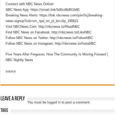
Connect with NBC News Online!
NBC News App: https://smart.link/5d0cd9df61b80
Breaking News Alerts: https://link.nbcnews.com/join/5cj/breaking-
news-signup?cid=sm_npd_nn_yt_bn-clip_190621
Visit NBCNews.Com: http://nbcnews.to/ReadNBC
Find NBC News on Facebook: http://nbcnews.to/LikeNBC
Follow NBC News on Twitter: http://nbcnews.to/FollowNBC
Follow NBC News on Instagram: http://nbcnews.to/InstaNBC
Five Years After Ferguson, How The Community Is Moving Forward |
NBC Nightly News
source
Leave a Reply
You must be
logged in
to post a comment.
Tags