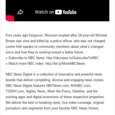
Five years ago Ferguson, Missouri erupted after 18-year-old Michael
Brown was shot and killed by a police officer, who was not charged.
Lester Holt speaks to community members about what’s changed
since and how they’re working toward a better future.
» Subscribe to NBC News: http://nbcnews.to/SubscribeToNBC
» Watch more NBC video: http://bit.ly/MoreNBCNews
NBC News Digital is a collection of innovative and powerful news
brands that deliver compelling, diverse and engaging news stories.
NBC News Digital features NBCNews.com, MSNBC.com,
TODAY.com, Nightly News, Meet the Press, Dateline, and the
existing apps and digital extensions of these respective properties.
We deliver the best in breaking news, live video coverage, original
journalism and segments from your favorite NBC News Shows.