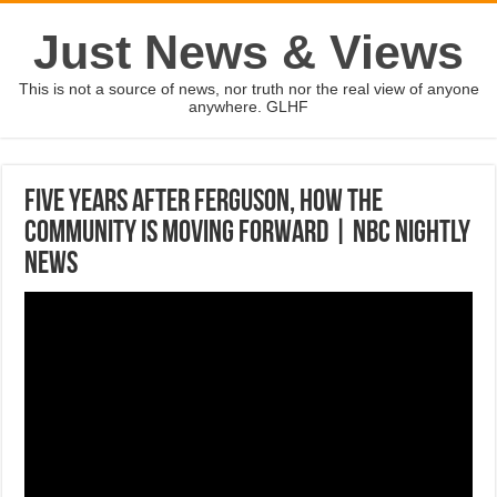
Just News & Views
This is not a source of news, nor truth nor the real view of anyone
anywhere. GLHF
Five Years After Ferguson, How The
Community Is Moving Forward | NBC Nightly
News