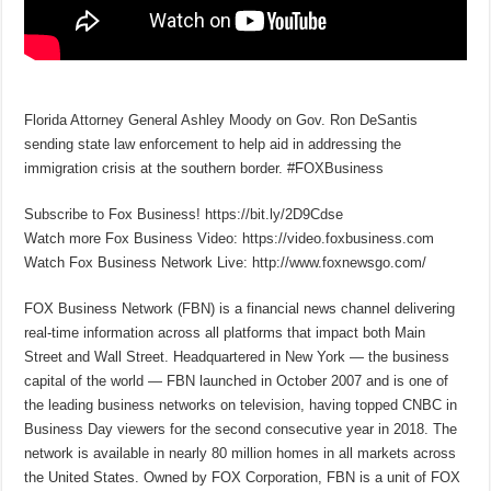
Florida Attorney General Ashley Moody on Gov. Ron DeSantis
sending state law enforcement to help aid in addressing the
immigration crisis at the southern border. #FOXBusiness
Subscribe to Fox Business! https://bit.ly/2D9Cdse
Watch more Fox Business Video: https://video.foxbusiness.com
Watch Fox Business Network Live: http://www.foxnewsgo.com/
FOX Business Network (FBN) is a financial news channel delivering
real-time information across all platforms that impact both Main
Street and Wall Street. Headquartered in New York — the business
capital of the world — FBN launched in October 2007 and is one of
the leading business networks on television, having topped CNBC in
Business Day viewers for the second consecutive year in 2018. The
network is available in nearly 80 million homes in all markets across
the United States. Owned by FOX Corporation, FBN is a unit of FOX