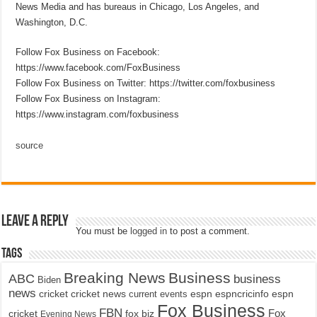
News Media and has bureaus in Chicago, Los Angeles, and
Washington, D.C.
Follow Fox Business on Facebook:
https://www.facebook.com/FoxBusiness
Follow Fox Business on Twitter: https://twitter.com/foxbusiness
Follow Fox Business on Instagram:
https://www.instagram.com/foxbusiness
source
Leave a Reply
You must be
logged in
to post a comment.
Tags
Breaking News
Business
ABC
business
Biden
news
cricket
cricket news
current events
espn
espncricinfo
espn
Fox Business
FBN
fox biz
Fox
cricket
Evening News