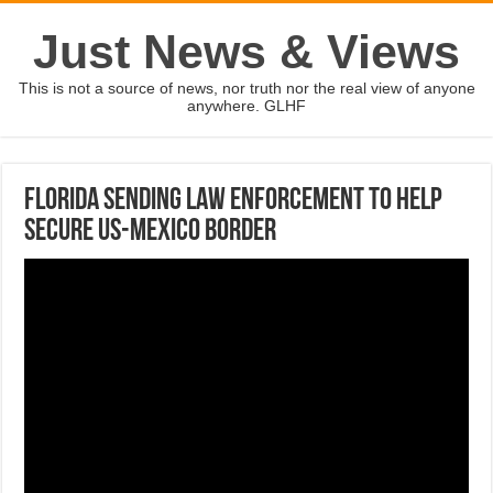
Just News & Views
This is not a source of news, nor truth nor the real view of anyone
anywhere. GLHF
Florida sending law enforcement to help
secure US-Mexico border