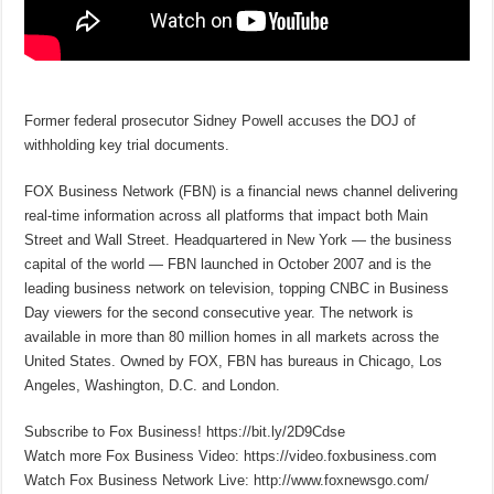
Former federal prosecutor Sidney Powell accuses the DOJ of
withholding key trial documents.
FOX Business Network (FBN) is a financial news channel delivering
real-time information across all platforms that impact both Main
Street and Wall Street. Headquartered in New York — the business
capital of the world — FBN launched in October 2007 and is the
leading business network on television, topping CNBC in Business
Day viewers for the second consecutive year. The network is
available in more than 80 million homes in all markets across the
United States. Owned by FOX, FBN has bureaus in Chicago, Los
Angeles, Washington, D.C. and London.
Subscribe to Fox Business! https://bit.ly/2D9Cdse
Watch more Fox Business Video: https://video.foxbusiness.com
Watch Fox Business Network Live: http://www.foxnewsgo.com/