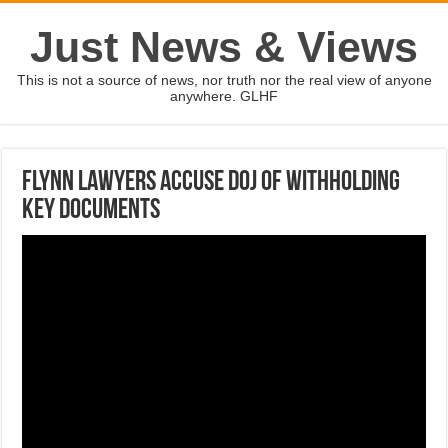
Just News & Views
This is not a source of news, nor truth nor the real view of anyone
anywhere. GLHF
Flynn lawyers accuse DOJ of withholding
key documents