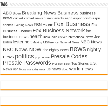
Tags
Breaking News
Business
ABC
business
Biden
news
cricket
cricket news
current events
espn
espncricinfo
espn
Fox Business
FBN
fox biz
Fox
cricket
Evening News
Fox Business Network
fox
Business Channel
health
business news
Joe
International News
india
india cricket
lester holt
NBC News
Biden
Making A Difference
National News
news
NBC News NOW
nightly
nbc nightly news
politics
Presale Codes
news
pop culture
Presale Passwords
U.S.
Top Stories
President Biden
world news
us news
News
USA Today
usa today news
Video