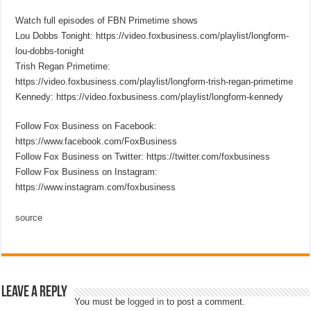
Watch full episodes of FBN Primetime shows
Lou Dobbs Tonight: https://video.foxbusiness.com/playlist/longform-
lou-dobbs-tonight
Trish Regan Primetime:
https://video.foxbusiness.com/playlist/longform-trish-regan-primetime
Kennedy: https://video.foxbusiness.com/playlist/longform-kennedy
Follow Fox Business on Facebook:
https://www.facebook.com/FoxBusiness
Follow Fox Business on Twitter: https://twitter.com/foxbusiness
Follow Fox Business on Instagram:
https://www.instagram.com/foxbusiness
source
Leave a Reply
You must be
logged in
to post a comment.