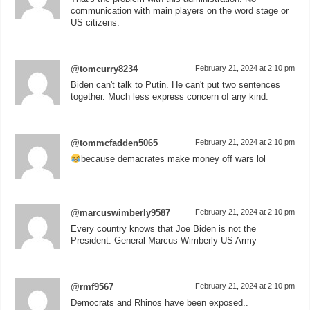
communication with main players on the word stage or
US citizens.
@tomcurry8234
February 21, 2024 at 2:10 pm
Biden can't talk to Putin. He can't put two sentences
together. Much less express concern of any kind.
@tommcfadden5065
February 21, 2024 at 2:10 pm
because demacrates make money off wars lol
@marcuswimberly9587
February 21, 2024 at 2:10 pm
Every country knows that Joe Biden is not the
President. General Marcus Wimberly US Army
@rmf9567
February 21, 2024 at 2:10 pm
Democrats and Rhinos have been exposed..