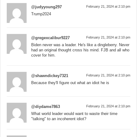
@judyyoung297
February 21, 2024 at 2:10 pm
Trump2024
@gregexcalibur9227
February 21, 2024 at 2:10 pm
Biden never was a leader. He's like a dingleberry. Never
had an original thought cross his mind. FJB and all who
cover for him.
@shawndickey7321
February 21, 2024 at 2:10 pm
Because they'll figure out what an idiot he is
@diydame7863
February 21, 2024 at 2:10 pm
What world leader would want to waste their time
"talking" to an incoherent idiot?