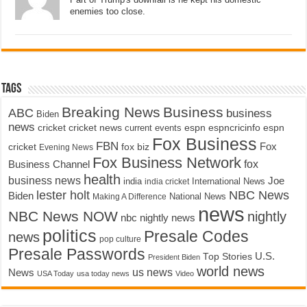
enemies too close.
Tags
Breaking News
Business
ABC
business
Biden
news
cricket
cricket news
current events
espn
espncricinfo
espn
Fox Business
FBN
fox biz
Fox
cricket
Evening News
Fox Business Network
fox
Business Channel
health
business news
Joe
International News
india
india cricket
lester holt
NBC News
Biden
Making A Difference
National News
news
NBC News NOW
nightly
nbc nightly news
politics
Presale Codes
news
pop culture
Presale Passwords
U.S.
Top Stories
President Biden
world news
us news
News
USA Today
usa today news
Video