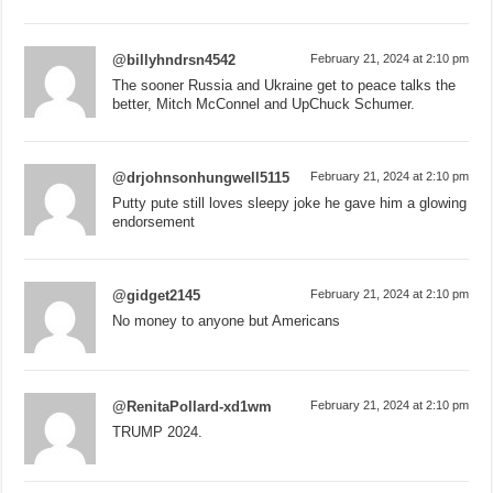
@billyhndrsn4542
February 21, 2024 at 2:10 pm
The sooner Russia and Ukraine get to peace talks the
better, Mitch McConnel and UpChuck Schumer.
@drjohnsonhungwell5115
February 21, 2024 at 2:10 pm
Putty pute still loves sleepy joke he gave him a glowing
endorsement
@gidget2145
February 21, 2024 at 2:10 pm
No money to anyone but Americans
@RenitaPollard-xd1wm
February 21, 2024 at 2:10 pm
TRUMP 2024.