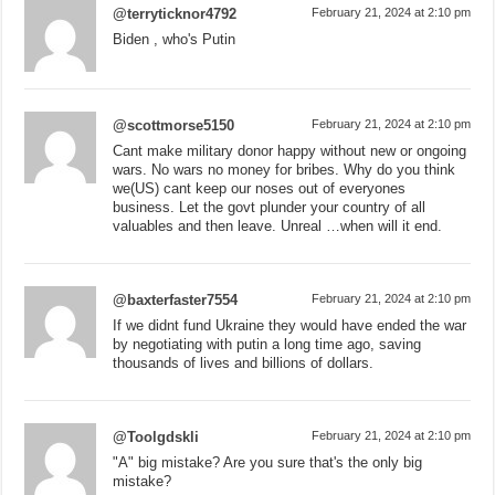
@terryticknor4792
February 21, 2024 at 2:10 pm
Biden , who's Putin
@scottmorse5150
February 21, 2024 at 2:10 pm
Cant make military donor happy without new or ongoing
wars. No wars no money for bribes. Why do you think
we(US) cant keep our noses out of everyones
business. Let the govt plunder your country of all
valuables and then leave. Unreal …when will it end.
@baxterfaster7554
February 21, 2024 at 2:10 pm
If we didnt fund Ukraine they would have ended the war
by negotiating with putin a long time ago, saving
thousands of lives and billions of dollars.
@Toolgdskli
February 21, 2024 at 2:10 pm
"A" big mistake? Are you sure that's the only big
mistake?