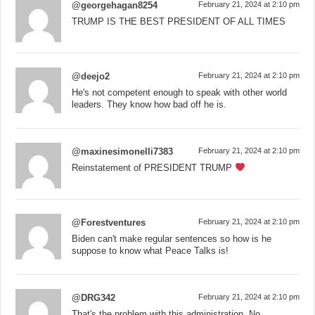
@georgehagan8254
February 21, 2024 at 2:10 pm
TRUMP IS THE BEST PRESIDENT OF ALL TIMES
@deejo2
February 21, 2024 at 2:10 pm
He's not competent enough to speak with other world
leaders. They know how bad off he is.
@maxinesimonelli7383
February 21, 2024 at 2:10 pm
Reinstatement of PRESIDENT TRUMP
@Forestventures
February 21, 2024 at 2:10 pm
Biden can't make regular sentences so how is he
suppose to know what Peace Talks is!
@DRG342
February 21, 2024 at 2:10 pm
That's the problem with this administration. No