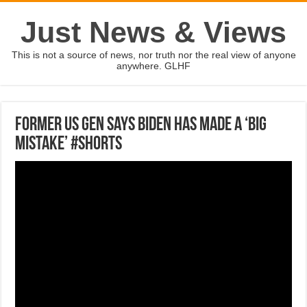
Just News & Views
This is not a source of news, nor truth nor the real view of anyone
anywhere. GLHF
Former US gen says Biden has made a ‘big
mistake’ #shorts