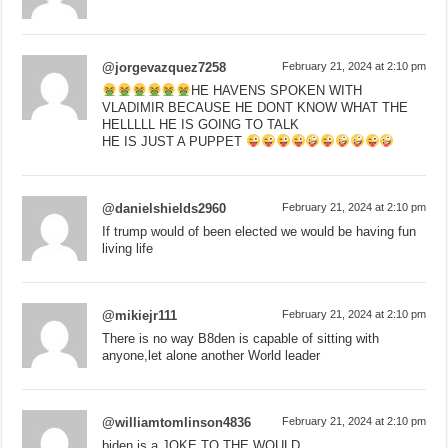
@jorgevazquez7258
February 21, 2024 at 2:10 pm
HE HAVENS SPOKEN WITH
VLADIMIR BECAUSE HE DONT KNOW WHAT THE
HELLLLL HE IS GOING TO TALK
HE IS JUST A PUPPET
@danielshields2960
February 21, 2024 at 2:10 pm
If trump would of been elected we would be having fun
living life
@mikiejr111
February 21, 2024 at 2:10 pm
There is no way B8den is capable of sitting with
anyone,let alone another World leader
@williamtomlinson4836
February 21, 2024 at 2:10 pm
biden is a JOKE TO THE WOULD.