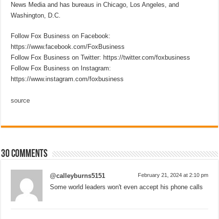
News Media and has bureaus in Chicago, Los Angeles, and
Washington, D.C.
Follow Fox Business on Facebook:
https://www.facebook.com/FoxBusiness
Follow Fox Business on Twitter: https://twitter.com/foxbusiness
Follow Fox Business on Instagram:
https://www.instagram.com/foxbusiness
source
30 comments
@calleyburns5151
February 21, 2024 at 2:10 pm
Some world leaders won't even accept his phone calls