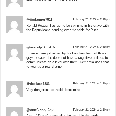
@jimfarmer7811
February 21, 2024 at 2:10 pm
Ronald Reagan has got to be spinning in his grave with
the Republicans bending over the table for Putin.
@user-dp1kf8xh7r
February 21, 2024 at 2:10 pm
Biden is being shielded by his handlers from all those
guys because he does not have a cognitive abilities to
communicate on a level with them. Dementia does that
to you it’s a real shame.
@dcbluez4883
February 21, 2024 at 2:10 pm
Very dangerous to avoid direct talks
@AnnClark-ji2qv
February 21, 2024 at 2:10 pm
Part of Trump's downfall is he kept his domestic