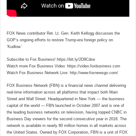
FOX News contributor Ret. Lt. Gen. Keith Kellogg discusses the
GOP’s ongoing efforts to restore Trump-era foreign policy on
‘Kudlow.’
Subscribe to Fox Business! https://bit.ly/2D9Cdse
Watch more Fox Business Video: https://video.foxbusiness.com
Watch Fox Business Network Live: http://www.foxnewsgo.com/
FOX Business Network (FBN) is a financial news channel delivering
real-time information across all platforms that impact both Main
Street and Wall Street. Headquartered in New York — the business
capital of the world — FBN launched in October 2007 and is one of
the leading business networks on television, having topped CNBC in
Business Day viewers for the second consecutive year in 2018. The
network is available in nearly 80 million homes in all markets across
the United States. Owned by FOX Corporation, FBN is a unit of FOX