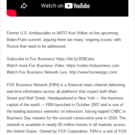
Former U.S. Ambassador to NATO Kurt Volker on the upcoming
Biden-Putin summit, arguing there are many ‘ongoing issues’ with
Russia that need to be addressed.
Subscribe to Fox Business! https://bit.ly/2D9Cdse
Watch more Fox Business Video: https://video.foxbusiness.com
Watch Fox Business Network Live: http://www.foxnewsgo.com/
FOX Business Network (FBN) is a financial news channel delivering
real-time information across all platforms that impact both Main
Street and Wall Street. Headquartered in New York — the business
capital of the world — FBN launched in October 2007 and is one of
the leading business networks on television, having topped CNBC in
Business Day viewers for the second consecutive year in 2018. The
network is available in nearly 80 million homes in all markets across
the United States. Owned by FOX Corporation, FBN is a unit of FOX