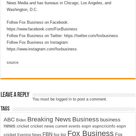
News Media and has bureaus in Chicago, Los Angeles, and
Washington, D.C.
Follow Fox Business on Facebook:
https://www.facebook.com/FoxBusiness
Follow Fox Business on Twitter: https://twitter.com/foxbusiness
Follow Fox Business on Instagram:
https://www.instagram.com/foxbusiness
source
Leave a Reply
You must be
logged in
to post a comment.
Tags
Breaking News
Business
ABC
business
Biden
news
cricket
cricket news
current events
espn
espncricinfo
espn
Fox Business
FBN
fox biz
Fox
cricket
Evening News