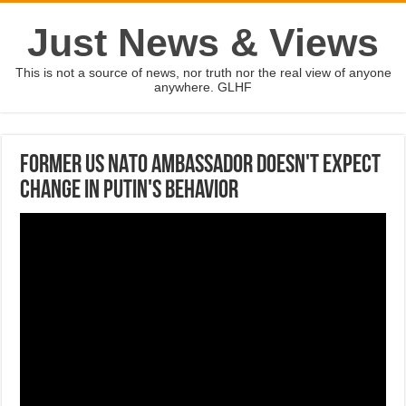
Just News & Views
This is not a source of news, nor truth nor the real view of anyone
anywhere. GLHF
Former US NATO Ambassador doesn't expect
change in Putin's behavior