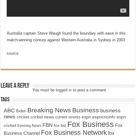
Australia captain Steve Waugh found the boundary with ease in this
match-winning century against Western Australia in Sydney in 2003
source
Leave a Reply
You must be
logged in
to post a comment.
Tags
Breaking News
Business
ABC
business
Biden
news
cricket
cricket news
current events
espn
espncricinfo
espn
Fox Business
FBN
fox biz
Fox
cricket
Evening News
Fox Business Network
fox
Business Channel