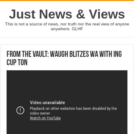
Just News & Views
This is not a source of news, nor truth nor the real view of anyone
anywhere. GLHF
From the Vault: Waugh blitzes WA with ING
Cup ton