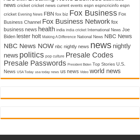
news
cricket
cricket news
current events
espn
espncricinfo
espn
Fox Business
FBN
fox biz
Fox
cricket
Evening News
Fox Business Network
fox
Business Channel
health
business news
Joe
International News
india
india cricket
lester holt
NBC News
Biden
Making A Difference
National News
news
NBC News NOW
nightly
nbc nightly news
politics
Presale Codes
news
pop culture
Presale Passwords
U.S.
Top Stories
President Biden
world news
us news
News
USA Today
usa today news
Video