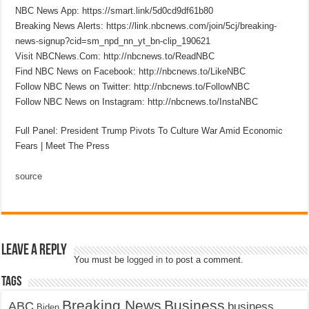
NBC News App: https://smart.link/5d0cd9df61b80
Breaking News Alerts: https://link.nbcnews.com/join/5cj/breaking-
news-signup?cid=sm_npd_nn_yt_bn-clip_190621
Visit NBCNews.Com: http://nbcnews.to/ReadNBC
Find NBC News on Facebook: http://nbcnews.to/LikeNBC
Follow NBC News on Twitter: http://nbcnews.to/FollowNBC
Follow NBC News on Instagram: http://nbcnews.to/InstaNBC
Full Panel: President Trump Pivots To Culture War Amid Economic
Fears | Meet The Press
source
Leave a Reply
You must be
logged in
to post a comment.
Tags
Breaking News
Business
ABC
business
Biden