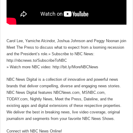
Carol Lee, Yamiche Alcindor, Joshua Johnson and Peggy Noonan join
Meet The Press to discuss what to expect from a looming recession
and the President’s role.» Subscribe to NBC News:
http://nbcnews.to/SubscribeToNBC
» Watch more NBC video: http://bit.ly/MoreNBCNews
NBC News Digital is a collection of innovative and powerful news
brands that deliver compelling, diverse and engaging news stories.
NBC News Digital features NBCNews.com, MSNBC.com,
TODAY.com, Nightly News, Meet the Press, Dateline, and the
existing apps and digital extensions of these respective properties.
We deliver the best in breaking news, live video coverage, original
journalism and segments from your favorite NBC News Shows.
Connect with NBC News Online!