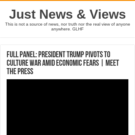
Just News & Views
This is not a source of news, nor truth nor the real view of anyone
anywhere. GLHF
Full Panel: President Trump Pivots To
Culture War Amid Economic Fears | Meet
The Press