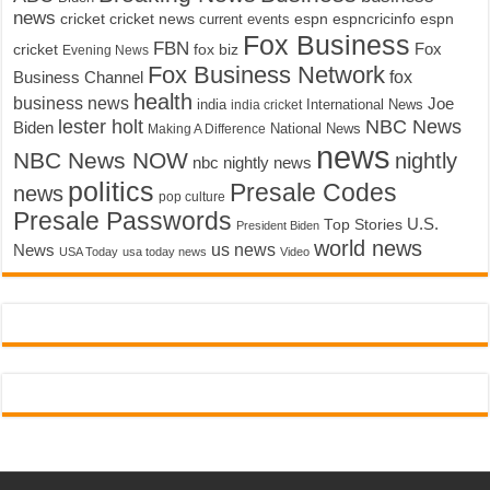
news
cricket
cricket news
current events
espn
espncricinfo
espn
Fox Business
FBN
fox biz
Fox
cricket
Evening News
Fox Business Network
fox
Business Channel
health
business news
Joe
International News
india
india cricket
lester holt
NBC News
Biden
Making A Difference
National News
news
NBC News NOW
nightly
nbc nightly news
politics
Presale Codes
news
pop culture
Presale Passwords
U.S.
Top Stories
President Biden
world news
us news
News
USA Today
usa today news
Video