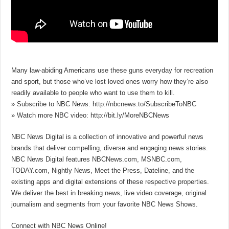
Many law-abiding Americans use these guns everyday for recreation
and sport, but those who’ve lost loved ones worry how they’re also
readily available to people who want to use them to kill.
» Subscribe to NBC News: http://nbcnews.to/SubscribeToNBC
» Watch more NBC video: http://bit.ly/MoreNBCNews
NBC News Digital is a collection of innovative and powerful news
brands that deliver compelling, diverse and engaging news stories.
NBC News Digital features NBCNews.com, MSNBC.com,
TODAY.com, Nightly News, Meet the Press, Dateline, and the
existing apps and digital extensions of these respective properties.
We deliver the best in breaking news, live video coverage, original
journalism and segments from your favorite NBC News Shows.
Connect with NBC News Online!