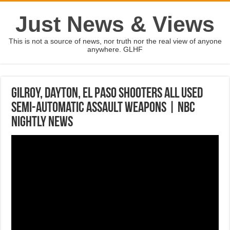
Just News & Views
This is not a source of news, nor truth nor the real view of anyone
anywhere. GLHF
Gilroy, Dayton, El Paso Shooters All Used
Semi-Automatic Assault Weapons | NBC
Nightly News