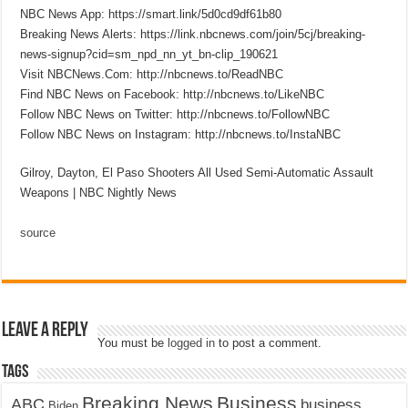
NBC News App: https://smart.link/5d0cd9df61b80
Breaking News Alerts: https://link.nbcnews.com/join/5cj/breaking-
news-signup?cid=sm_npd_nn_yt_bn-clip_190621
Visit NBCNews.Com: http://nbcnews.to/ReadNBC
Find NBC News on Facebook: http://nbcnews.to/LikeNBC
Follow NBC News on Twitter: http://nbcnews.to/FollowNBC
Follow NBC News on Instagram: http://nbcnews.to/InstaNBC
Gilroy, Dayton, El Paso Shooters All Used Semi-Automatic Assault
Weapons | NBC Nightly News
source
Leave a Reply
You must be
logged in
to post a comment.
Tags
Breaking News
Business
ABC
business
Biden