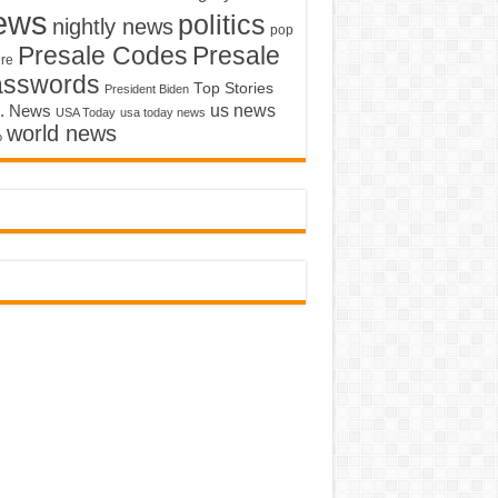
ews
politics
nightly news
pop
Presale Codes
Presale
ure
asswords
Top Stories
President Biden
us news
. News
USA Today
usa today news
world news
o