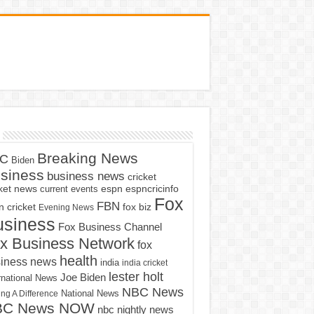
Breaking News
C
Biden
siness
business news
cricket
cket news
current events
espn
espncricinfo
Fox
FBN
fox biz
 cricket
Evening News
usiness
Fox Business Channel
x Business Network
fox
health
iness news
india
india cricket
lester holt
Joe Biden
rnational News
NBC News
ng A Difference
National News
BC News NOW
nbc nightly news