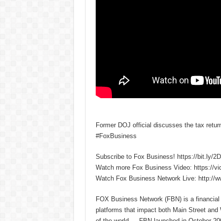
Former DOJ official discusses the tax retu
#FoxBusiness
Subscribe to Fox Business! https://bit.ly/
Watch more Fox Business Video: https://v
Watch Fox Business Network Live: http://
FOX Business Network (FBN) is a financial n
platforms that impact both Main Street and
of the world — FBN launched in October 200