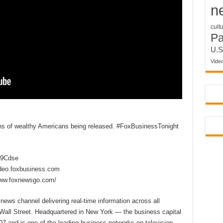
n
cult
P
U.S
Vide
rns of wealthy Americans being released. #FoxBusinessTonight
2D9Cdse
ideo.foxbusiness.com
www.foxnewsgo.com/
ews channel delivering real-time information across all
 Wall Street. Headquartered in New York — the business capital
7 and is one of the leading business networks on television,