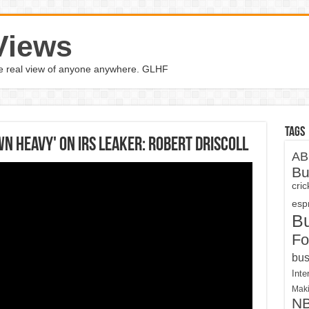
Views
the real view of anyone anywhere. GLHF
Tags
 heavy' on IRS leaker: Robert Driscoll
AB
Bu
cri
espn
B
Fo
bus
Inte
Maki
N