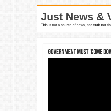
Just News & 
This is not a source of news, nor truth nor 
Government must 'come down