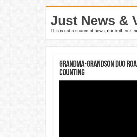
Just News & 
This is not a source of news, nor truth nor 
Grandma-grandson duo road 
counting