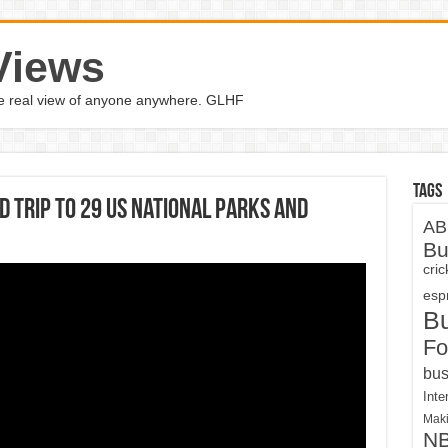
Views
the real view of anyone anywhere. GLHF
Tags
trip to 29 US national parks and
AB
Bu
cri
espn
B
Fo
bus
Inte
Maki
N