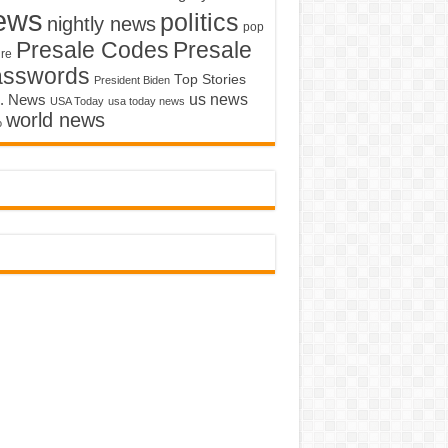
ews
politics
nightly news
pop
Presale Codes
Presale
ure
asswords
Top Stories
President Biden
us news
. News
USA Today
usa today news
world news
o