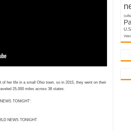
n
cult
P
U.S
Vide
f her life in a small Ohio town, so in 2015, they went on their
 traveled 25,000 miles across 38 states.
NEWS TONIGHT’:
RLD NEWS TONIGHT: