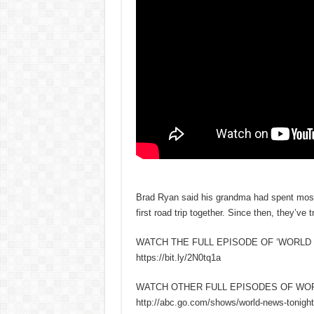
Brad Ryan said his grandma had spent most o
first road trip together. Since then, they’ve
WATCH THE FULL EPISODE OF ‘WORLD 
https://bit.ly/2N0tq1a
WATCH OTHER FULL EPISODES OF WO
http://abc.go.com/shows/world-news-tonight