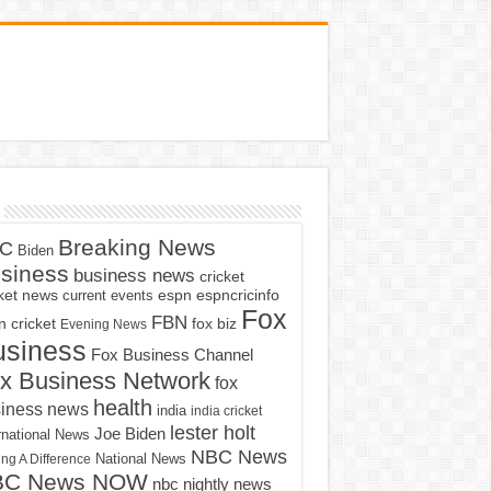
Breaking News
C
Biden
siness
business news
cricket
cket news
current events
espn
espncricinfo
Fox
FBN
fox biz
 cricket
Evening News
usiness
Fox Business Channel
x Business Network
fox
health
iness news
india
india cricket
lester holt
Joe Biden
rnational News
NBC News
ng A Difference
National News
BC News NOW
nbc nightly news