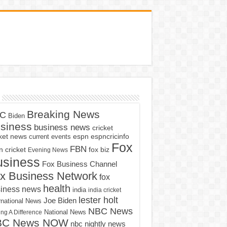
Breaking News
C
Biden
siness
business news
cricket
cket news
current events
espn
espncricinfo
Fox
FBN
fox biz
 cricket
Evening News
usiness
Fox Business Channel
x Business Network
fox
health
iness news
india
india cricket
lester holt
Joe Biden
rnational News
NBC News
ng A Difference
National News
BC News NOW
nbc nightly news