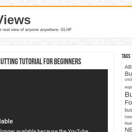
Views
the real view of anyone anywhere. GLHF
Tags
utting Tutorial For Beginners
AB
Bu
cri
espn
B
Fo
bus
Inte
Maki
N