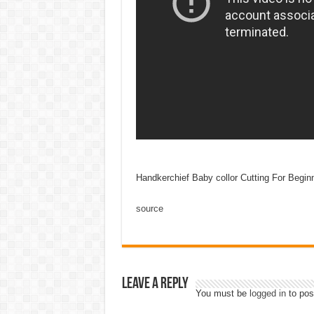
Handkerchief Baby collor Cutting For Begin
source
Leave a Reply
You must be
logged in
to pos