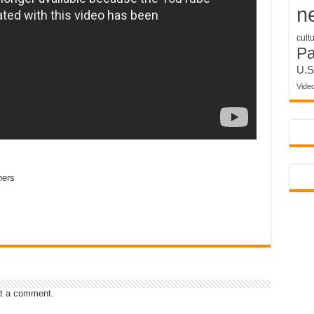
n
cult
P
U.S
Vide
ners
t a comment.