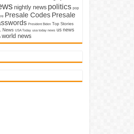
ews
politics
nightly news
pop
Presale Codes
Presale
ure
asswords
Top Stories
President Biden
us news
. News
USA Today
usa today news
world news
o