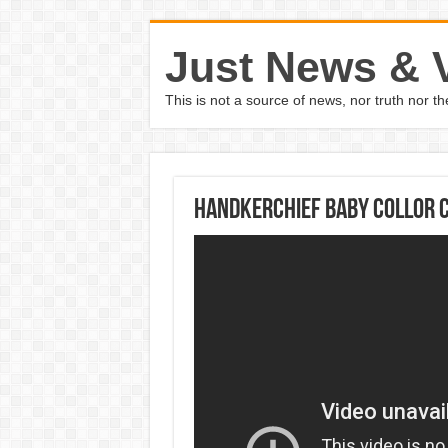
Just News & 
This is not a source of news, nor truth nor 
Handkerchief Baby Collor C