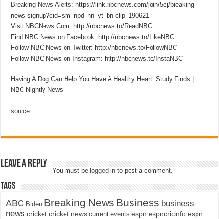
Breaking News Alerts: https://link.nbcnews.com/join/5cj/breaking-
news-signup?cid=sm_npd_nn_yt_bn-clip_190621
Visit NBCNews.Com: http://nbcnews.to/ReadNBC
Find NBC News on Facebook: http://nbcnews.to/LikeNBC
Follow NBC News on Twitter: http://nbcnews.to/FollowNBC
Follow NBC News on Instagram: http://nbcnews.to/InstaNBC
Having A Dog Can Help You Have A Healthy Heart, Study Finds |
NBC Nightly News
source
Leave a Reply
You must be
logged in
to post a comment.
Tags
Breaking News
Business
ABC
business
Biden
news
cricket
cricket news
current events
espn
espncricinfo
espn