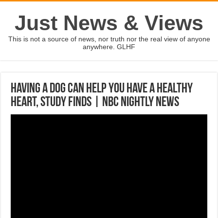
Just News & Views
This is not a source of news, nor truth nor the real view of anyone
anywhere. GLHF
Having A Dog Can Help You Have A Healthy
Heart, Study Finds | NBC Nightly News