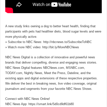
A new study links owning a dog to better heart health, finding that
participants with pets had healthier diets, blood sugar levels and were
more physically active.
» Subscribe to NBC News: http://nbcnews.to/SubscribeToNBC
» Watch more NBC video: http://bit.ly/MoreNBCNews
NBC News Digital is a collection of innovative and powerful news
brands that deliver compelling, diverse and engaging news stories.
NBC News Digital features NBCNews.com, MSNBC.com,
TODAY.com, Nightly News, Meet the Press, Dateline, and the
existing apps and digital extensions of these respective properties.
We deliver the best in breaking news, live video coverage, original
journalism and segments from your favorite NBC News Shows.
Connect with NBC News Online!
NBC News App: https://smart.link/5d0cd9df61b80