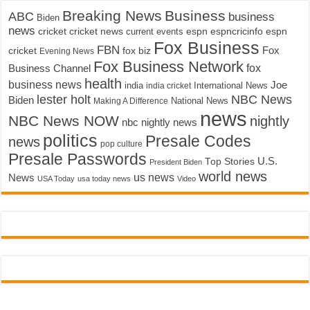
Breaking News
Business
ABC
business
Biden
news
cricket
cricket news
current events
espn
espncricinfo
espn
Fox Business
FBN
fox biz
Fox
cricket
Evening News
Fox Business Network
fox
Business Channel
health
business news
Joe
International News
india
india cricket
lester holt
NBC News
Biden
Making A Difference
National News
news
NBC News NOW
nightly
nbc nightly news
politics
Presale Codes
news
pop culture
Presale Passwords
U.S.
Top Stories
President Biden
world news
us news
News
USA Today
usa today news
Video