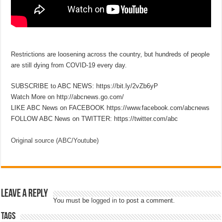
Restrictions are loosening across the country, but hundreds of people
are still dying from COVID-19 every day.
SUBSCRIBE to ABC NEWS: https://bit.ly/2vZb6yP
Watch More on http://abcnews.go.com/
LIKE ABC News on FACEBOOK https://www.facebook.com/abcnews
FOLLOW ABC News on TWITTER: https://twitter.com/abc
Original source (ABC/Youtube)
Leave a Reply
You must be
logged in
to post a comment.
Tags