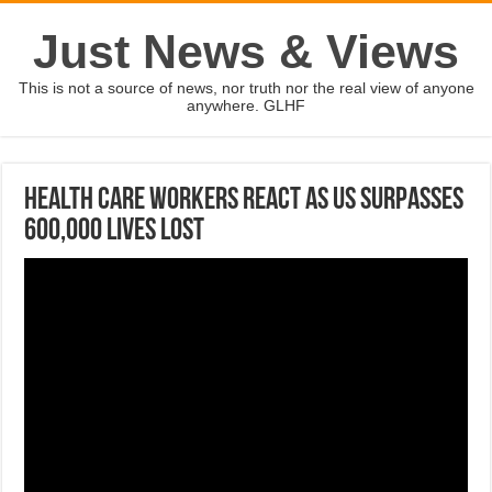
Just News & Views
This is not a source of news, nor truth nor the real view of anyone
anywhere. GLHF
Health care workers react as US surpasses
600,000 lives lost