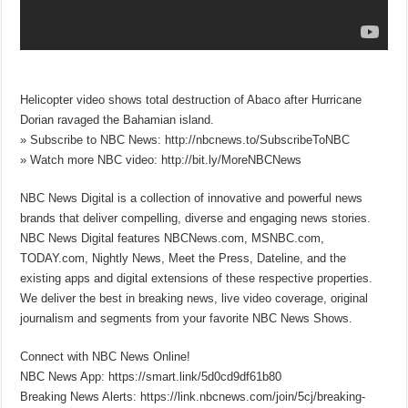
Helicopter video shows total destruction of Abaco after Hurricane
Dorian ravaged the Bahamian island.
» Subscribe to NBC News: http://nbcnews.to/SubscribeToNBC
» Watch more NBC video: http://bit.ly/MoreNBCNews
NBC News Digital is a collection of innovative and powerful news
brands that deliver compelling, diverse and engaging news stories.
NBC News Digital features NBCNews.com, MSNBC.com,
TODAY.com, Nightly News, Meet the Press, Dateline, and the
existing apps and digital extensions of these respective properties.
We deliver the best in breaking news, live video coverage, original
journalism and segments from your favorite NBC News Shows.
Connect with NBC News Online!
NBC News App: https://smart.link/5d0cd9df61b80
Breaking News Alerts: https://link.nbcnews.com/join/5cj/breaking-