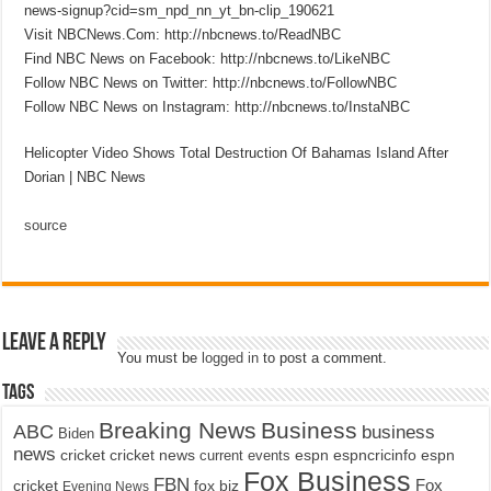
news-signup?cid=sm_npd_nn_yt_bn-clip_190621
Visit NBCNews.Com: http://nbcnews.to/ReadNBC
Find NBC News on Facebook: http://nbcnews.to/LikeNBC
Follow NBC News on Twitter: http://nbcnews.to/FollowNBC
Follow NBC News on Instagram: http://nbcnews.to/InstaNBC
Helicopter Video Shows Total Destruction Of Bahamas Island After
Dorian | NBC News
source
Leave a Reply
You must be
logged in
to post a comment.
Tags
Breaking News
Business
ABC
business
Biden
news
cricket
cricket news
current events
espn
espncricinfo
espn
Fox Business
FBN
fox biz
Fox
cricket
Evening News