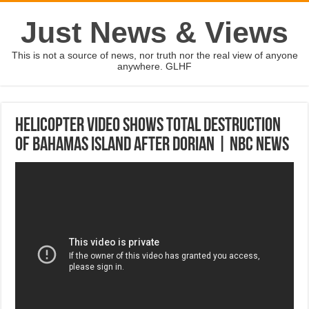
Just News & Views
This is not a source of news, nor truth nor the real view of anyone
anywhere. GLHF
Helicopter Video Shows Total Destruction
Of Bahamas Island After Dorian | NBC News