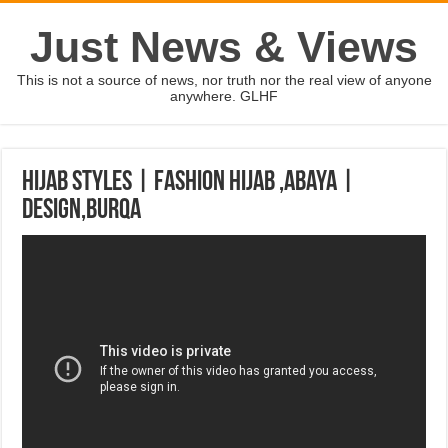
Just News & Views
This is not a source of news, nor truth nor the real view of anyone
anywhere. GLHF
hijab styles | Fashion hijab ,Abaya |
design,Burqa