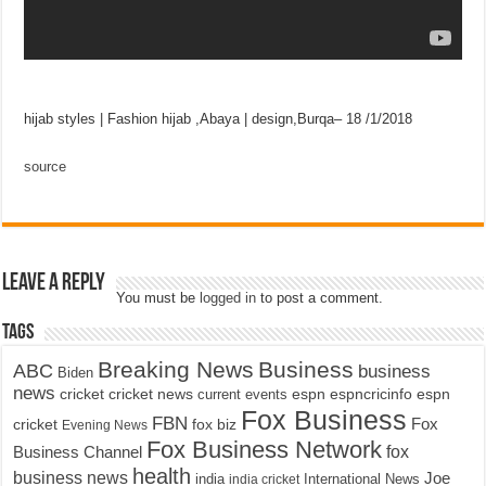
hijab styles | Fashion hijab ,Abaya | design,Burqa– 18 /1/2018
source
Leave a Reply
You must be
logged in
to post a comment.
Tags
Breaking News
Business
ABC
business
Biden
news
cricket
cricket news
current events
espn
espncricinfo
espn
Fox Business
FBN
fox biz
Fox
cricket
Evening News
Fox Business Network
fox
Business Channel
health
business news
Joe
International News
india
india cricket