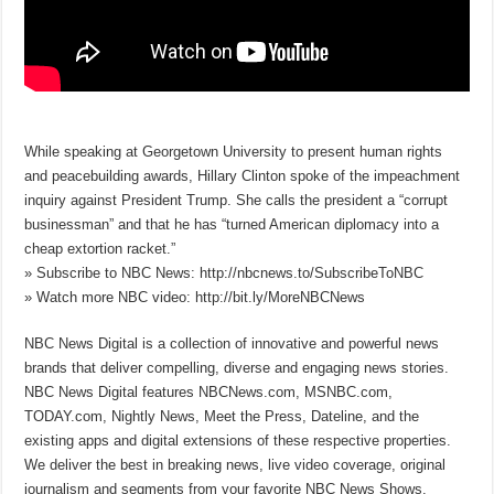
While speaking at Georgetown University to present human rights
and peacebuilding awards, Hillary Clinton spoke of the impeachment
inquiry against President Trump. She calls the president a “corrupt
businessman” and that he has “turned American diplomacy into a
cheap extortion racket.”
» Subscribe to NBC News: http://nbcnews.to/SubscribeToNBC
» Watch more NBC video: http://bit.ly/MoreNBCNews
NBC News Digital is a collection of innovative and powerful news
brands that deliver compelling, diverse and engaging news stories.
NBC News Digital features NBCNews.com, MSNBC.com,
TODAY.com, Nightly News, Meet the Press, Dateline, and the
existing apps and digital extensions of these respective properties.
We deliver the best in breaking news, live video coverage, original
journalism and segments from your favorite NBC News Shows.