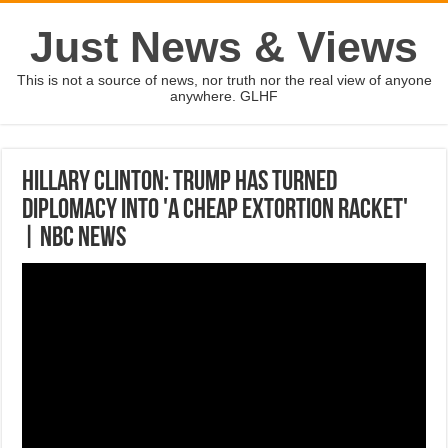
Just News & Views
This is not a source of news, nor truth nor the real view of anyone
anywhere. GLHF
Hillary Clinton: Trump Has Turned
Diplomacy Into 'A Cheap Extortion Racket'
| NBC News