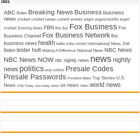
Tags
Breaking News
Business
ABC
business
Biden
news
cricket
cricket news
current events
espn
espncricinfo
espn
Fox Business
FBN
fox biz
Fox
cricket
Evening News
Fox Business Network
fox
Business Channel
health
business news
Joe
International News
india
india cricket
lester holt
NBC News
Biden
Making A Difference
National News
news
NBC News NOW
nightly
nbc nightly news
politics
Presale Codes
news
pop culture
Presale Passwords
U.S.
Top Stories
President Biden
world news
us news
News
USA Today
usa today news
Video