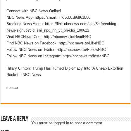
Connect with NBC News Online!
NBC News App: https://smart.link/5d0cd9df61b80
Breaking News Alerts: https://link.nbcnews.com/join/5cj/breaking-
news-signup?cid=sm_npd_nn_yt_bn-clip_190621
Visit NBCNews.Com: http://nbcnews.to/ReadNBC
Find NBC News on Facebook: http://nbcnews.to/LikeNBC
Follow NBC News on Twitter: http://nbcnews.to/FollowNBC
Follow NBC News on Instagram: http://nbcnews.to/InstaNBC
Hillary Clinton: Trump Has Turned Diplomacy Into ‘A Cheap Extortion
Racket’ | NBC News
source
Leave a Reply
You must be
logged in
to post a comment.