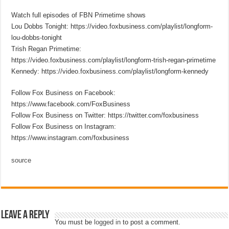
Watch full episodes of FBN Primetime shows
Lou Dobbs Tonight: https://video.foxbusiness.com/playlist/longform-
lou-dobbs-tonight
Trish Regan Primetime:
https://video.foxbusiness.com/playlist/longform-trish-regan-primetime
Kennedy: https://video.foxbusiness.com/playlist/longform-kennedy
Follow Fox Business on Facebook:
https://www.facebook.com/FoxBusiness
Follow Fox Business on Twitter: https://twitter.com/foxbusiness
Follow Fox Business on Instagram:
https://www.instagram.com/foxbusiness
source
Leave a Reply
You must be
logged in
to post a comment.