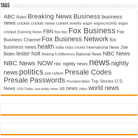
Tags
Breaking News
Business
ABC
business
Biden
news
cricket
cricket news
current events
espn
espncricinfo
espn
Fox Business
FBN
fox biz
Fox
cricket
Evening News
Fox Business Network
fox
Business Channel
health
business news
Joe
International News
india
india cricket
lester holt
NBC News
Biden
Making A Difference
National News
news
NBC News NOW
nightly
nbc nightly news
politics
Presale Codes
news
pop culture
Presale Passwords
U.S.
Top Stories
President Biden
world news
us news
News
USA Today
usa today news
Video