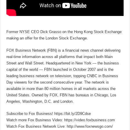
Former NYSE CEO Dick Grasso on the Hong Kong Stock Exchange
making an offer for the London Stock Exchange.
FOX Business Network (FBN) is a financial news channel delivering
real-time information across all platforms that impact both Main
Street and Wall Street. Headquartered in New York — the business
capital of the world — FBN launched in October 2007 and is the
leading business network on television, topping CNBC in Business
Day viewers for the second consecutive year. The network is
available in more than 80 million homes in all markets across the
United States. Owned by FOX, FBN has bureaus in Chicago, Los
Angeles, Washington, D.C. and London.
Subscribe to Fox Business! https://bit.ly/2D9Cdse
Watch more Fox Business Video: https://video.foxbusiness.com
Watch Fox Business Network Live: http://www.foxnewsgo.com/