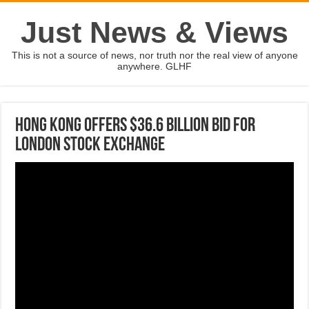
Just News & Views
This is not a source of news, nor truth nor the real view of anyone
anywhere. GLHF
Hong Kong offers $36.6 billion bid for
London Stock Exchange