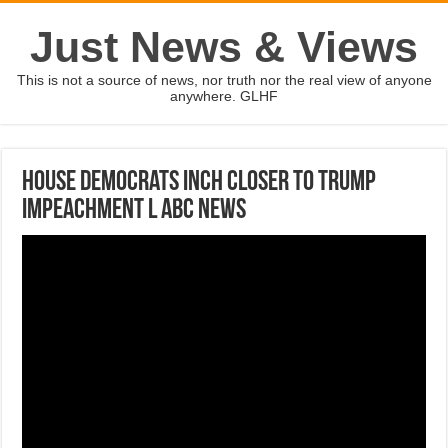
Just News & Views
This is not a source of news, nor truth nor the real view of anyone
anywhere. GLHF
House Democrats inch closer to Trump
impeachment l ABC News