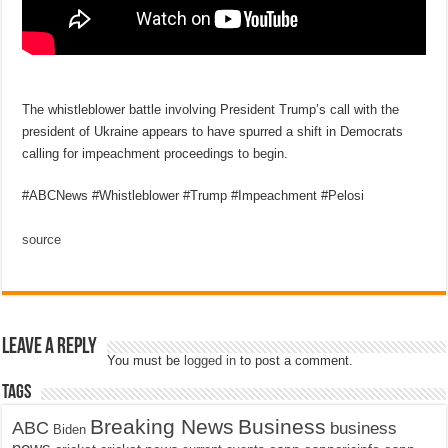
The whistleblower battle involving President Trump’s call with the
president of Ukraine appears to have spurred a shift in Democrats
calling for impeachment proceedings to begin.
#ABCNews #Whistleblower #Trump #Impeachment #Pelosi
source
Leave a Reply
You must be
logged in
to post a comment.
Tags
Breaking News
Business
ABC
business
Biden