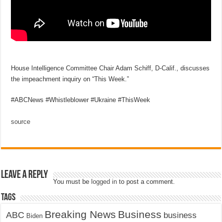
House Intelligence Committee Chair Adam Schiff, D-Calif., discusses
the impeachment inquiry on “This Week.”
#ABCNews #Whistleblower #Ukraine #ThisWeek
source
Leave a Reply
You must be
logged in
to post a comment.
Tags
Breaking News
Business
ABC
business
Biden