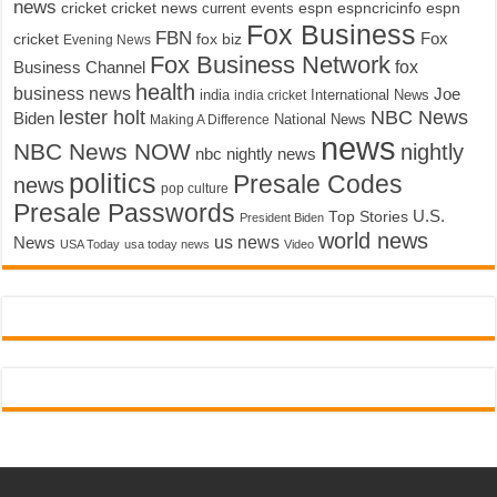
news
cricket
cricket news
current events
espn
espncricinfo
espn
Fox Business
FBN
fox biz
Fox
cricket
Evening News
Fox Business Network
fox
Business Channel
health
business news
Joe
International News
india
india cricket
lester holt
NBC News
Biden
Making A Difference
National News
news
NBC News NOW
nightly
nbc nightly news
politics
Presale Codes
news
pop culture
Presale Passwords
U.S.
Top Stories
President Biden
world news
us news
News
USA Today
usa today news
Video