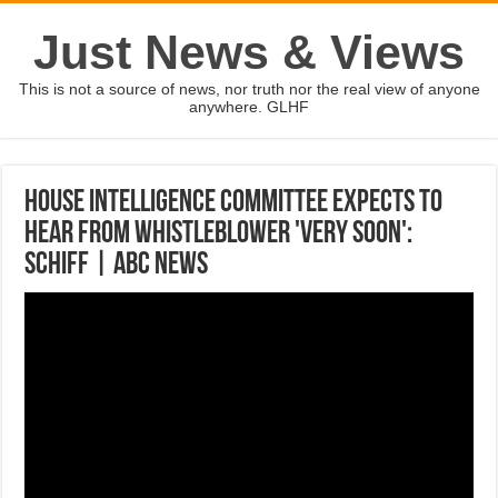
Just News & Views
This is not a source of news, nor truth nor the real view of anyone
anywhere. GLHF
House Intelligence Committee expects to
hear from whistleblower 'very soon':
Schiff | ABC News