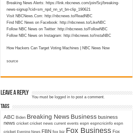
Breaking News Alerts: https://link.nbcnews.com/join/5cj/breaking-
news-signup?cid=sm_npd_nn_yt_bn-clip_190621
Visit NBCNews.Com: http://nbcnews.to/ReadNBC
Find NBC News on Facebook: http://nbcnews.to/LikeNBC
Follow NBC News on Twitter: http://nbcnews.to/FollowNBC
Follow NBC News on Instagram: http://nbcnews.to/InstaNBC
How Hackers Can Target Voting Machines | NBC News Now
source
Leave a Reply
You must be
logged in
to post a comment.
Tags
Breaking News
Business
ABC
business
Biden
news
cricket
cricket news
current events
espn
espncricinfo
espn
Fox Business
FBN
fox biz
Fox
cricket
Evening News