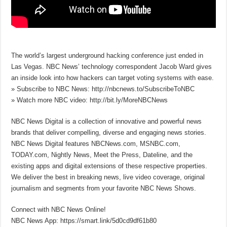
The world’s largest underground hacking conference just ended in
Las Vegas. NBC News’ technology correspondent Jacob Ward gives
an inside look into how hackers can target voting systems with ease.
» Subscribe to NBC News: http://nbcnews.to/SubscribeToNBC
» Watch more NBC video: http://bit.ly/MoreNBCNews
NBC News Digital is a collection of innovative and powerful news
brands that deliver compelling, diverse and engaging news stories.
NBC News Digital features NBCNews.com, MSNBC.com,
TODAY.com, Nightly News, Meet the Press, Dateline, and the
existing apps and digital extensions of these respective properties.
We deliver the best in breaking news, live video coverage, original
journalism and segments from your favorite NBC News Shows.
Connect with NBC News Online!
NBC News App: https://smart.link/5d0cd9df61b80