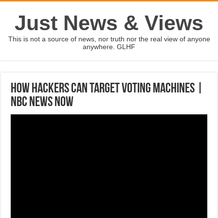
Just News & Views
This is not a source of news, nor truth nor the real view of anyone
anywhere. GLHF
How Hackers Can Target Voting Machines |
NBC News Now