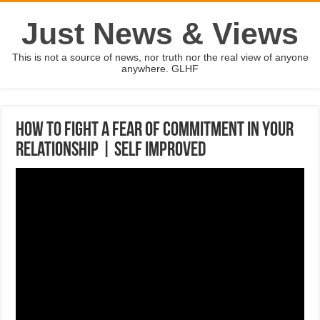
Just News & Views
This is not a source of news, nor truth nor the real view of anyone
anywhere. GLHF
How to fight a fear of commitment in your
relationship | SELF IMPROVED