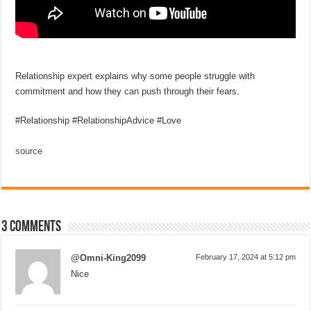
Relationship expert explains why some people struggle with
commitment and how they can push through their fears.
#Relationship #RelationshipAdvice #Love
source
3 comments
@Omni-King2099
February 17, 2024 at 5:12 pm
Nice