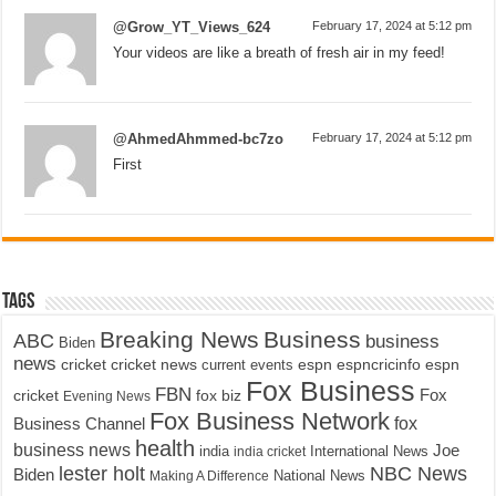
@Grow_YT_Views_624
February 17, 2024 at 5:12 pm
Your videos are like a breath of fresh air in my feed!
@AhmedAhmmed-bc7zo
February 17, 2024 at 5:12 pm
First
Tags
Breaking News
Business
ABC
business
Biden
news
cricket
cricket news
current events
espn
espncricinfo
espn
Fox Business
FBN
fox biz
Fox
cricket
Evening News
Fox Business Network
fox
Business Channel
health
business news
Joe
International News
india
india cricket
lester holt
NBC News
Biden
Making A Difference
National News