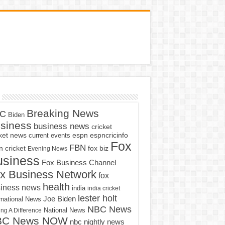
Breaking News
C
Biden
siness
business news
cricket
cket news
current events
espn
espncricinfo
Fox
FBN
fox biz
 cricket
Evening News
usiness
Fox Business Channel
x Business Network
fox
health
iness news
india
india cricket
lester holt
Joe Biden
rnational News
NBC News
ng A Difference
National News
BC News NOW
nbc nightly news