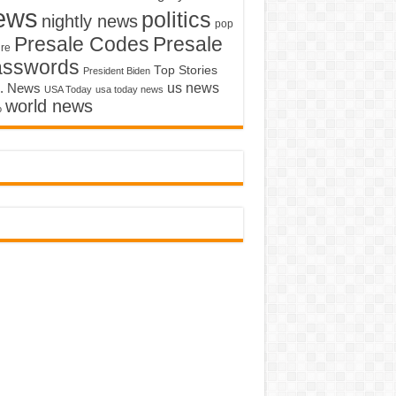
ews
politics
nightly news
pop
Presale Codes
Presale
ure
asswords
Top Stories
President Biden
us news
. News
USA Today
usa today news
world news
o