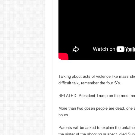
Talking about acts of violence like mass sho
difficult talk, remember the four S’s.
RELATED: President Trump on the most rece
More than two dozen people are dead, one as
hours.
Parents will be asked to explain the unfatho
the sister of the shooting suspect, died Sun