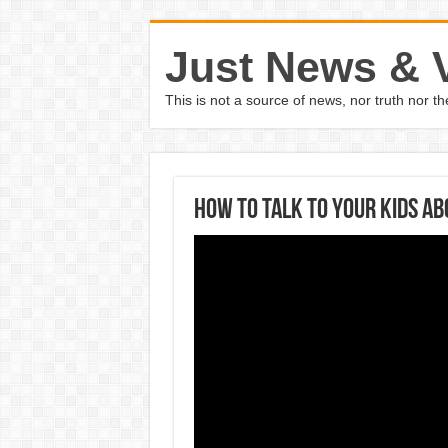
Just News & 
This is not a source of news, nor truth nor 
How to talk to your kids a