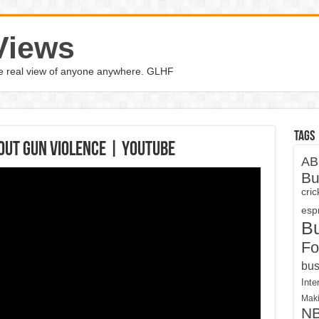
Views
the real view of anyone anywhere. GLHF
Tags
bout gun violence | YouTube
AB
Bu
cri
espn
B
Fo
bus
Inte
Maki
N