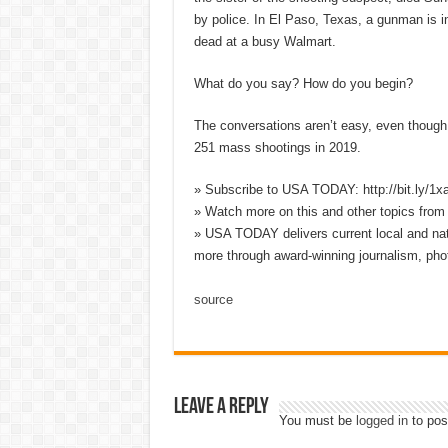
by police. In El Paso, Texas, a gunman is in
dead at a busy Walmart.
What do you say? How do you begin?
The conversations aren’t easy, even though 
251 mass shootings in 2019.
» Subscribe to USA TODAY: http://bit.ly/1
» Watch more on this and other topics fro
» USA TODAY delivers current local and nati
more through award-winning journalism, pho
source
Leave a Reply
You must be
logged in
to pos