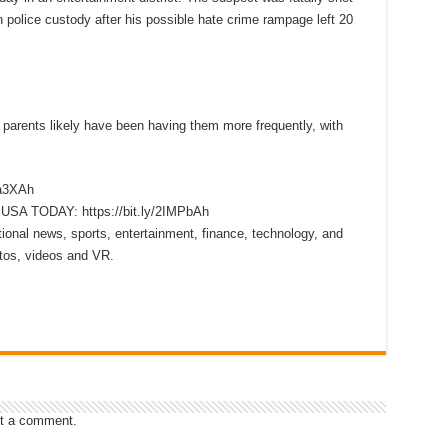
 police custody after his possible hate crime rampage left 20
parents likely have been having them more frequently, with
xa3XAh
m USA TODAY: https://bit.ly/2IMPbAh
onal news, sports, entertainment, finance, technology, and
tos, videos and VR.
t a comment.