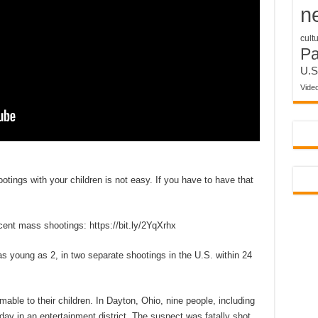
n
cult
P
U.S
Vide
otings with your children is not easy. If you have to have that
nt mass shootings: https://bit.ly/2YqXrhx
 young as 2, in two separate shootings in the U.S. within 24
mable to their children. In Dayton, Ohio, nine people, including
day in an entertainment district. The suspect was fatally shot